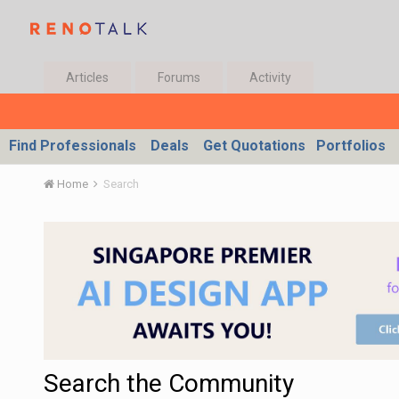
Articles
Forums
Activity
Find Professionals
Deals
Get Quotations
Portfolios
Home
Search
Search the Community