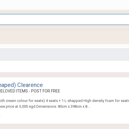
Shaped) Clearence
ELOVED ITEMS - POST FOR FREE
th cream colour for seats) 4 seats + 1 L-shapped High density foam for seats
se price at 3,000 sgd Dimensions: 80cm x 398cm x 8...