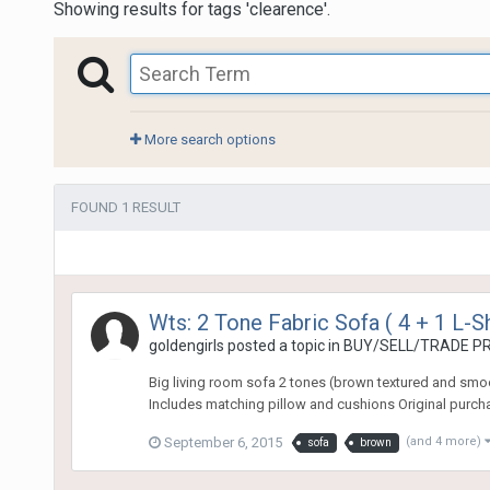
Showing results for tags 'clearence'.
More search options
FOUND 1 RESULT
Wts: 2 Tone Fabric Sofa ( 4 + 1 L-
goldengirls
posted a topic in
BUY/SELL/TRADE PR
Big living room sofa 2 tones (brown textured and smoo
Includes matching pillow and cushions Original purcha
September 6, 2015
(and 4 more)
sofa
brown