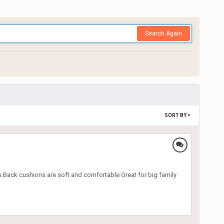
Search Again
SORT BY
 Back cushions are soft and comfortable Great for big family