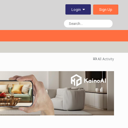
Sign Up
Login
All Activity