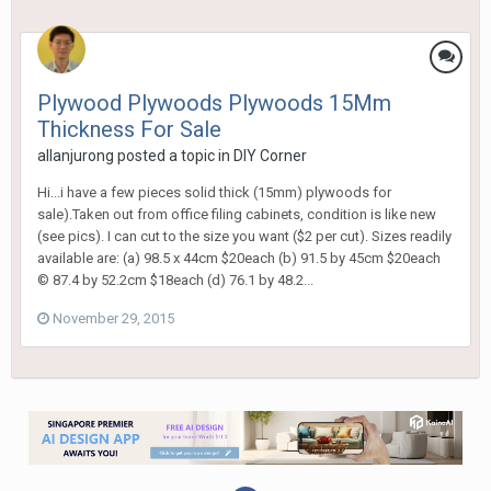
Plywood Plywoods Plywoods 15Mm
Thickness For Sale
allanjurong
posted a topic in
DIY Corner
Hi...i have a few pieces solid thick (15mm) plywoods for
sale).Taken out from office filing cabinets, condition is like new
(see pics). I can cut to the size you want ($2 per cut). Sizes readily
available are: (a) 98.5 x 44cm $20each (b) 91.5 by 45cm $20each
© 87.4 by 52.2cm $18each (d) 76.1 by 48.2...
November 29, 2015