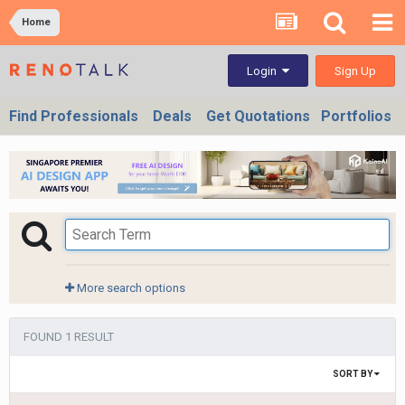
Home
Sign Up
Login
Find Professionals
Deals
Get Quotations
Portfolios
More search options
FOUND 1 RESULT
SORT BY