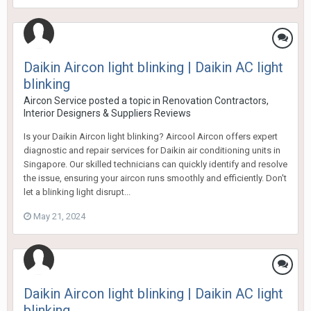
Daikin Aircon light blinking | Daikin AC light
blinking
Aircon Service
posted a topic in
Renovation Contractors,
Interior Designers & Suppliers Reviews
Is your Daikin Aircon light blinking? Aircool Aircon offers expert
diagnostic and repair services for Daikin air conditioning units in
Singapore. Our skilled technicians can quickly identify and resolve
the issue, ensuring your aircon runs smoothly and efficiently. Don't
let a blinking light disrupt...
May 21, 2024
Daikin Aircon light blinking | Daikin AC light
blinking