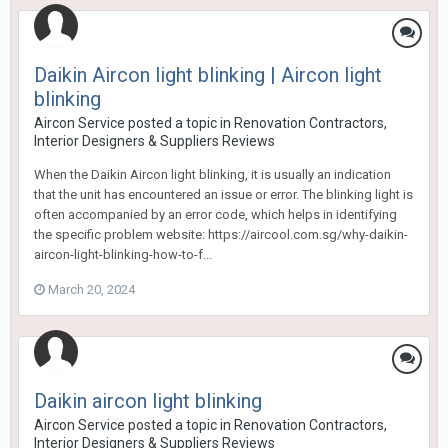
Daikin Aircon light blinking | Aircon light
blinking
Aircon Service
posted a topic in
Renovation Contractors,
Interior Designers & Suppliers Reviews
When the Daikin Aircon light blinking, it is usually an indication
that the unit has encountered an issue or error. The blinking light is
often accompanied by an error code, which helps in identifying
the specific problem website: https://aircool.com.sg/why-daikin-
aircon-light-blinking-how-to-f...
March 20, 2024
Daikin aircon light blinking
Aircon Service
posted a topic in
Renovation Contractors,
Interior Designers & Suppliers Reviews