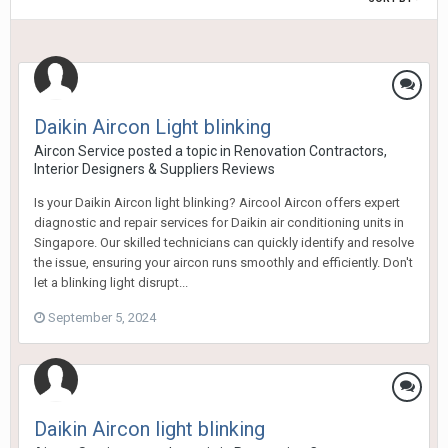
Daikin Aircon Light blinking
Aircon Service
posted a topic in
Renovation Contractors,
Interior Designers & Suppliers Reviews
Is your Daikin Aircon light blinking? Aircool Aircon offers expert
diagnostic and repair services for Daikin air conditioning units in
Singapore. Our skilled technicians can quickly identify and resolve
the issue, ensuring your aircon runs smoothly and efficiently. Don't
let a blinking light disrupt...
September 5, 2024
Daikin Aircon light blinking