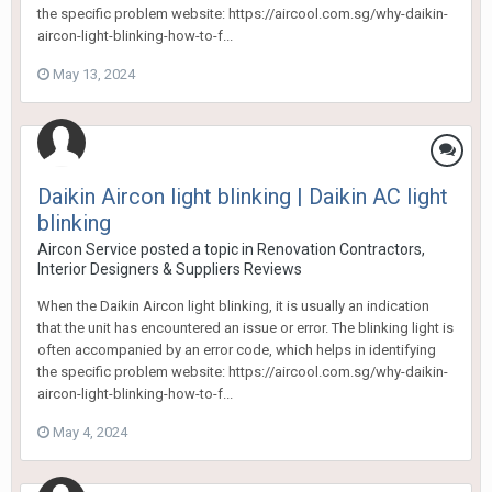
the specific problem website: https://aircool.com.sg/why-daikin-
aircon-light-blinking-how-to-f...
May 13, 2024
Daikin Aircon light blinking | Daikin AC light
blinking
Aircon Service
posted a topic in
Renovation Contractors,
Interior Designers & Suppliers Reviews
When the Daikin Aircon light blinking, it is usually an indication
that the unit has encountered an issue or error. The blinking light is
often accompanied by an error code, which helps in identifying
the specific problem website: https://aircool.com.sg/why-daikin-
aircon-light-blinking-how-to-f...
May 4, 2024