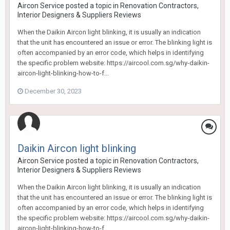
Aircon Service
posted a topic in
Renovation Contractors,
Interior Designers & Suppliers Reviews
When the Daikin Aircon light blinking, it is usually an indication
that the unit has encountered an issue or error. The blinking light is
often accompanied by an error code, which helps in identifying
the specific problem website: https://aircool.com.sg/why-daikin-
aircon-light-blinking-how-to-f...
December 30, 2023
Daikin Aircon light blinking
Aircon Service
posted a topic in
Renovation Contractors,
Interior Designers & Suppliers Reviews
When the Daikin Aircon light blinking, it is usually an indication
that the unit has encountered an issue or error. The blinking light is
often accompanied by an error code, which helps in identifying
the specific problem website: https://aircool.com.sg/why-daikin-
aircon-light-blinking-how-to-f...