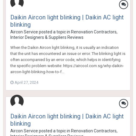
Daikin Aircon light blinking | Daikin AC light
blinking
Aircon Service
posted a topic in
Renovation Contractors,
Interior Designers & Suppliers Reviews
When the Daikin Aircon light blinking, it is usually an indication
that the unit has encountered an issue or error. The blinking light is
often accompanied by an error code, which helps in identifying
the specific problem website: https://aircool.com.sg/why-daikin-
aircon-light-blinking-how-to-f...
April 27, 2024
Daikin Aircon light blinking | Daikin AC light
blinking
Aircon Service
posted a topic in
Renovation Contractors,