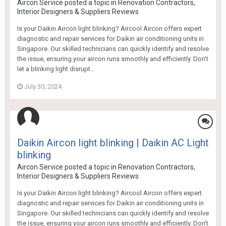
Aircon Service
posted a topic in
Renovation Contractors,
Interior Designers & Suppliers Reviews
Is your Daikin Aircon light blinking? Aircool Aircon offers expert
diagnostic and repair services for Daikin air conditioning units in
Singapore. Our skilled technicians can quickly identify and resolve
the issue, ensuring your aircon runs smoothly and efficiently. Don't
let a blinking light disrupt...
July 30, 2024
Daikin Aircon light blinking | Daikin AC Light
blinking
Aircon Service
posted a topic in
Renovation Contractors,
Interior Designers & Suppliers Reviews
Is your Daikin Aircon light blinking? Aircool Aircon offers expert
diagnostic and repair services for Daikin air conditioning units in
Singapore. Our skilled technicians can quickly identify and resolve
the issue, ensuring your aircon runs smoothly and efficiently. Don't