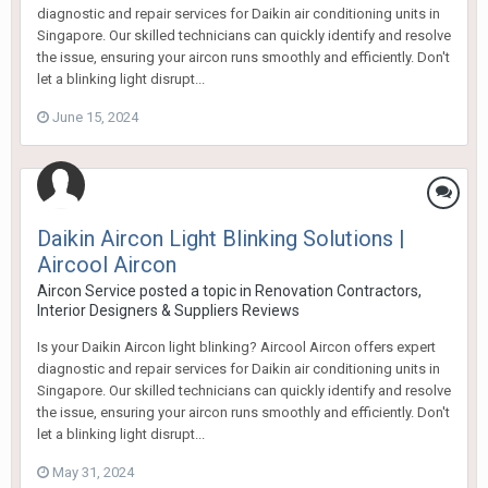
diagnostic and repair services for Daikin air conditioning units in
Singapore. Our skilled technicians can quickly identify and resolve
the issue, ensuring your aircon runs smoothly and efficiently. Don't
let a blinking light disrupt...
June 15, 2024
Daikin Aircon Light Blinking Solutions |
Aircool Aircon
Aircon Service
posted a topic in
Renovation Contractors,
Interior Designers & Suppliers Reviews
Is your Daikin Aircon light blinking? Aircool Aircon offers expert
diagnostic and repair services for Daikin air conditioning units in
Singapore. Our skilled technicians can quickly identify and resolve
the issue, ensuring your aircon runs smoothly and efficiently. Don't
let a blinking light disrupt...
May 31, 2024