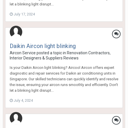
let a blinking light disrupt...
July 17, 2024
Daikin Aircon light blinking
Aircon Service
posted a topic in
Renovation Contractors,
Interior Designers & Suppliers Reviews
Is your Daikin Aircon light blinking? Aircool Aircon offers expert
diagnostic and repair services for Daikin air conditioning units in
Singapore. Our skilled technicians can quickly identify and resolve
the issue, ensuring your aircon runs smoothly and efficiently. Don't
let a blinking light disrupt...
July 4, 2024