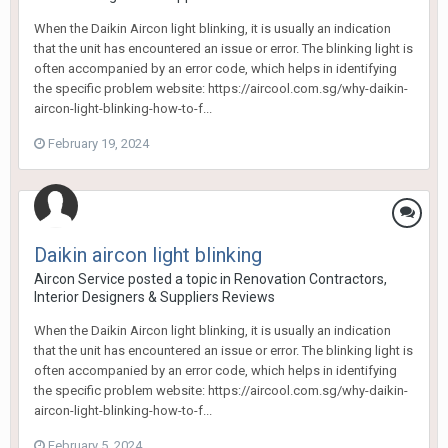
When the Daikin Aircon light blinking, it is usually an indication
that the unit has encountered an issue or error. The blinking light is
often accompanied by an error code, which helps in identifying
the specific problem website: https://aircool.com.sg/why-daikin-
aircon-light-blinking-how-to-f...
February 19, 2024
Daikin aircon light blinking
Aircon Service
posted a topic in
Renovation Contractors,
Interior Designers & Suppliers Reviews
When the Daikin Aircon light blinking, it is usually an indication
that the unit has encountered an issue or error. The blinking light is
often accompanied by an error code, which helps in identifying
the specific problem website: https://aircool.com.sg/why-daikin-
aircon-light-blinking-how-to-f...
February 5, 2024