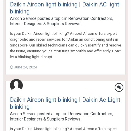
Daikin Aircon light blinking | Daikin AC light
blinking
Aircon Service
posted a topic in
Renovation Contractors,
Interior Designers & Suppliers Reviews
Is your Daikin Aircon light blinking? Aircool Aircon offers expert
diagnostic and repair services for Daikin air conditioning units in
Singapore. Our skilled technicians can quickly identify and resolve
the issue, ensuring your aircon runs smoothly and efficiently. Don't
let a blinking light disrupt...
June 24, 2024
Daikin Aircon light blinking | Daikin Ac Light
blinking
Aircon Service
posted a topic in
Renovation Contractors,
Interior Designers & Suppliers Reviews
Is your Daikin Aircon light blinking? Aircool Aircon offers expert