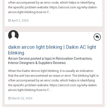
often accompanied by an error code, which helps in identifying
the specific problem website: https://aircool.com.sg/why-daikin-
aircon-light-blinking-how-to-f...
April 2, 2024
daikin aircon light blinking | Daikin AC light
blinking
Aircon Service
posted a topic in
Renovation Contractors,
Interior Designers & Suppliers Reviews
When the Daikin Aircon light blinking, it is usually an indication
that the unit has encountered an issue or error. The blinking light is
often accompanied by an error code, which helps in identifying
the specific problem website: https://aircool.com.sg/why-daikin-
aircon-light-blinking-how-to-f...
March 22, 2024