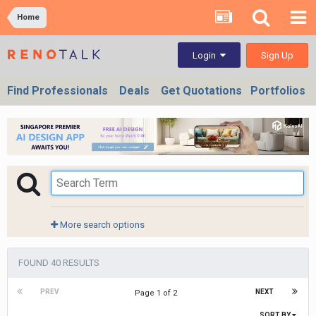
Home
Sign Up
Login
Find Professionals
Deals
Get Quotations
Portfolios
More search options
FOUND 40 RESULTS
PREV
NEXT
Page 1 of 2
SORT BY