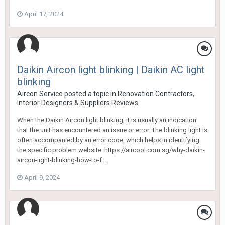
April 17, 2024
Daikin Aircon light blinking | Daikin AC light
blinking
Aircon Service
posted a topic in
Renovation Contractors,
Interior Designers & Suppliers Reviews
When the Daikin Aircon light blinking, it is usually an indication
that the unit has encountered an issue or error. The blinking light is
often accompanied by an error code, which helps in identifying
the specific problem website: https://aircool.com.sg/why-daikin-
aircon-light-blinking-how-to-f...
April 9, 2024