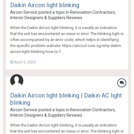
Daikin Aircon light blinking
Aircon Service
posted a topic in
Renovation Contractors,
Interior Designers & Suppliers Reviews
When the Daikin Aircon light blinking, it is usually an indication
that the unit has encountered an issue or error. The blinking light is
often accompanied by an error code, which helps in identifying
the specific problem website: https://aircool.com.sg/why-daikin-
aircon-light-blinking-how-to-f...
April 3, 2024
Daikin Aircon light blinking | Daikin AC light
blinking
Aircon Service
posted a topic in
Renovation Contractors,
Interior Designers & Suppliers Reviews
When the Daikin Aircon light blinking, it is usually an indication
that the unit has encountered an issue or error. The blinking light is