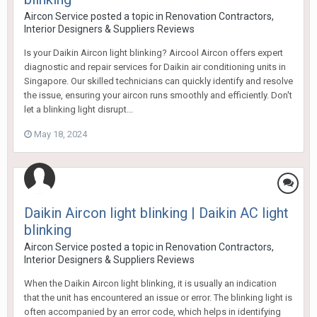
Aircon Service
posted a topic in
Renovation Contractors,
Interior Designers & Suppliers Reviews
Is your Daikin Aircon light blinking? Aircool Aircon offers expert
diagnostic and repair services for Daikin air conditioning units in
Singapore. Our skilled technicians can quickly identify and resolve
the issue, ensuring your aircon runs smoothly and efficiently. Don't
let a blinking light disrupt...
May 18, 2024
Daikin Aircon light blinking | Daikin AC light
blinking
Aircon Service
posted a topic in
Renovation Contractors,
Interior Designers & Suppliers Reviews
When the Daikin Aircon light blinking, it is usually an indication
that the unit has encountered an issue or error. The blinking light is
often accompanied by an error code, which helps in identifying