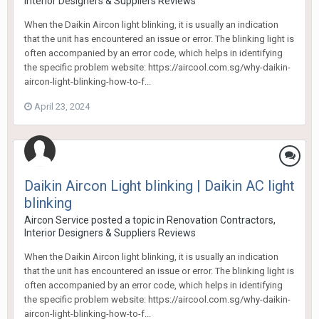
Interior Designers & Suppliers Reviews
When the Daikin Aircon light blinking, it is usually an indication
that the unit has encountered an issue or error. The blinking light is
often accompanied by an error code, which helps in identifying
the specific problem website: https://aircool.com.sg/why-daikin-
aircon-light-blinking-how-to-f...
April 23, 2024
Daikin Aircon Light blinking | Daikin AC light
blinking
Aircon Service
posted a topic in
Renovation Contractors,
Interior Designers & Suppliers Reviews
When the Daikin Aircon light blinking, it is usually an indication
that the unit has encountered an issue or error. The blinking light is
often accompanied by an error code, which helps in identifying
the specific problem website: https://aircool.com.sg/why-daikin-
aircon-light-blinking-how-to-f...