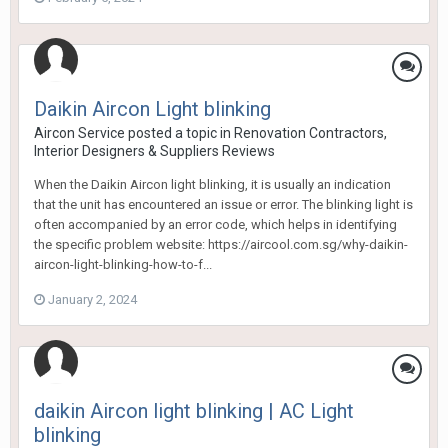
Daikin Aircon Light blinking
Aircon Service
posted a topic in
Renovation Contractors,
Interior Designers & Suppliers Reviews
When the Daikin Aircon light blinking, it is usually an indication
that the unit has encountered an issue or error. The blinking light is
often accompanied by an error code, which helps in identifying
the specific problem website: https://aircool.com.sg/why-daikin-
aircon-light-blinking-how-to-f...
January 2, 2024
daikin Aircon light blinking | AC Light
blinking