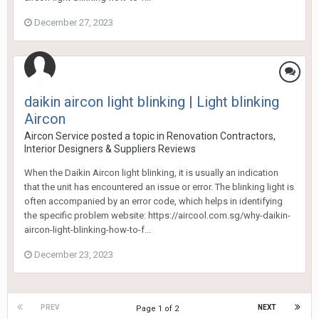
December 27, 2023
daikin aircon light blinking | Light blinking
Aircon
Aircon Service
posted a topic in
Renovation Contractors,
Interior Designers & Suppliers Reviews
When the Daikin Aircon light blinking, it is usually an indication
that the unit has encountered an issue or error. The blinking light is
often accompanied by an error code, which helps in identifying
the specific problem website: https://aircool.com.sg/why-daikin-
aircon-light-blinking-how-to-f...
December 23, 2023
PREV
NEXT
Page 1 of 2