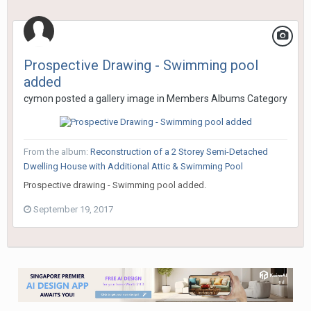
Prospective Drawing - Swimming pool
added
cymon
posted a gallery image in
Members Albums Category
From the album:
Reconstruction of a 2 Storey Semi-Detached
Dwelling House with Additional Attic & Swimming Pool
Prospective drawing - Swimming pool added.
September 19, 2017