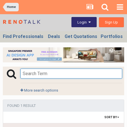
Home
Sign Up
Login
Find Professionals
Deals
Get Quotations
Portfolios
More search options
FOUND 1 RESULT
SORT BY