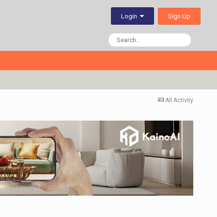
Sign Up
Login
All Activity