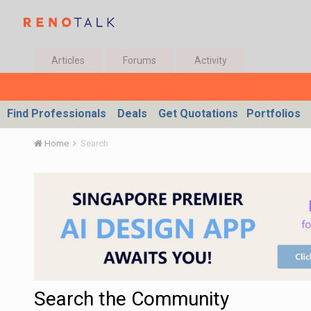
Articles
Forums
Activity
Find Professionals
Deals
Get Quotations
Portfolios
Home
Search
Search the Community