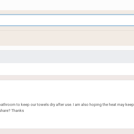
he bathroom to keep our towels dry after use. I am also hoping the heat may keep 
 share? Thanks