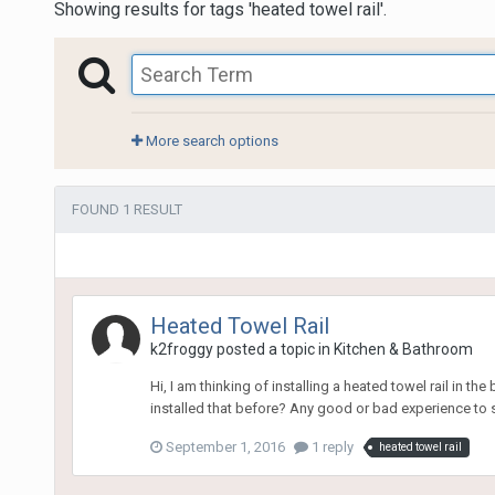
Showing results for tags 'heated towel rail'.
More search options
FOUND 1 RESULT
Heated Towel Rail
k2froggy
posted a topic in
Kitchen & Bathroom
Hi, I am thinking of installing a heated towel rail in t
installed that before? Any good or bad experience to
September 1, 2016
1 reply
heated towel rail