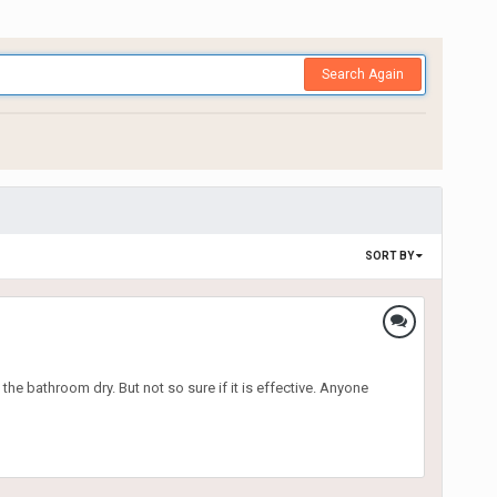
Search Again
SORT BY
the bathroom dry. But not so sure if it is effective. Anyone