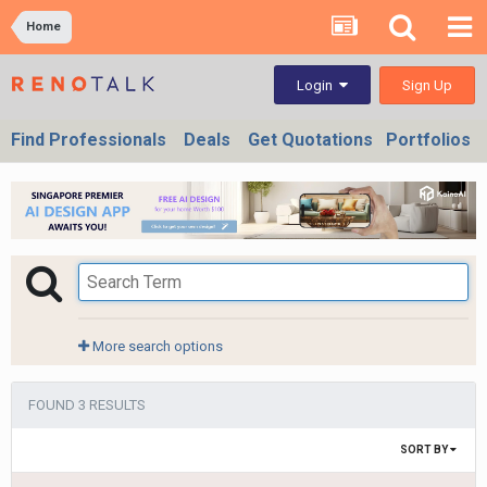
Home
Sign Up
Login
Find Professionals
Deals
Get Quotations
Portfolios
More search options
FOUND 3 RESULTS
SORT BY