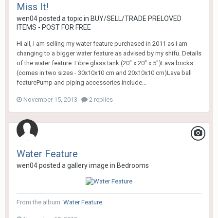
Miss It!
wen04
posted a topic in
BUY/SELL/TRADE PRELOVED
ITEMS - POST FOR FREE
Hi all, I am selling my water feature purchased in 2011 as I am
changing to a bigger water feature as advised by my shifu. Details
of the water feature: Fibre glass tank (20" x 20" x 5")Lava bricks
(comes in two sizes - 30x10x10 cm and 20x10x10 cm)Lava ball
featurePump and piping accessories include...
November 15, 2013
2 replies
Water Feature
wen04
posted a gallery image in
Bedrooms
From the album:
Water Feature