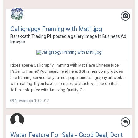
Calligrapgy Framing with Mat1.jpg
Barakkath Trading PL
posted a gallery image in
Business Ad
Images
Rice Paper & Calligraphy Framing with Mat Have Chinese Rice
Paper to frame? Your search end here. SGFrames.com provides
fine framing service for your rice paper and calligraphy art works
with matting. If you have currencies to attach we also do that.
Affordable price with Amazing Quality. C...
November 10, 2017
Water Feature For Sale - Good Deal, Dont