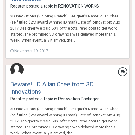
Rooster
posted a topic in
RENOVATION WORKS
3D Innovations (Sin Ming Branch) Designer’s Name: Allan Chee
(self titled $2M award winning ID man) Date of Renovation: Aug
2017 Designer We paid 50% of the total reno cost to get work
started. The promised 3D drawings was delayed more than a
week. When eventually it arrived, the...
November 19, 2017
Beware!! ID Allan Chee from 3D
Innovations
Rooster
posted a topic in
Renovation Packages
3D Innovations (Sin Ming Branch) Designer’s Name: Allan Chee
(self titled $2M award winning ID man) Date of Renovation: Aug
2017 Designer We paid 50% of the total reno cost to get work
started. The promised 3D drawings was delayed more than a
week. When eventually it arrived, the...