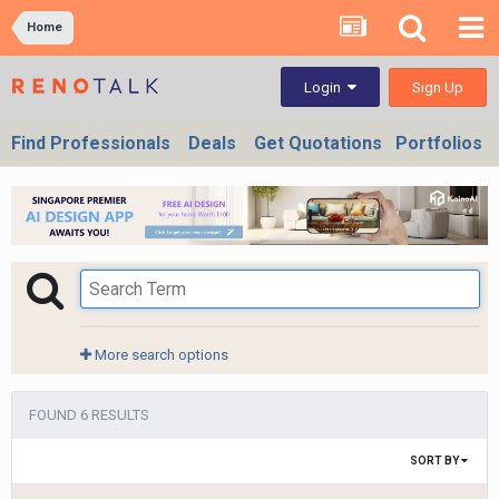
Home
Sign Up
Login
Find Professionals
Deals
Get Quotations
Portfolios
More search options
FOUND 6 RESULTS
SORT BY