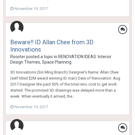
November 19, 2017
Beware!! ID Allan Chee from 3D
Innovations
Rooster
posted a topic in
RENOVATION IDEAS: Interior
Design Themes, Space Planning
3D Innovations (Sin Ming Branch) Designer’s Name: Allan Chee
(self titled $2M award winning ID man) Date of Renovation: Aug
2017 Designer We paid 50% of the total reno cost to get work
started. The promised 3D drawings was delayed more than a
week. When eventually it arrived, the...
November 19, 2017