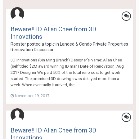
Beware!! ID Allan Chee from 3D
Innovations
Rooster
posted a topic in
Landed & Condo Private Properties
Renovation Discussion
3D Innovations (Sin Ming Branch) Designer’s Name: Allan Chee
(self titled $2M award winning ID man) Date of Renovation: Aug
2017 Designer We paid 50% of the total reno cost to get work
started. The promised 3D drawings was delayed more than a
week. When eventually it arrived, the...
November 19, 2017
Beware!! ID Allan Chee from 3D
Innovations