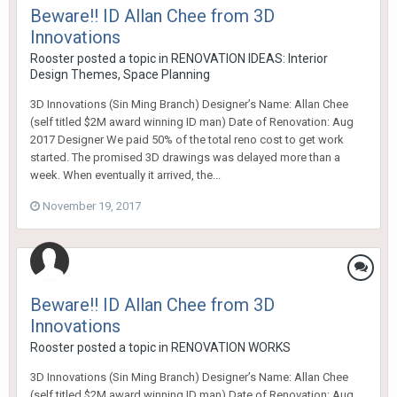
Beware!! ID Allan Chee from 3D
Innovations
Rooster
posted a topic in
RENOVATION IDEAS: Interior
Design Themes, Space Planning
3D Innovations (Sin Ming Branch) Designer’s Name: Allan Chee
(self titled $2M award winning ID man) Date of Renovation: Aug
2017 Designer We paid 50% of the total reno cost to get work
started. The promised 3D drawings was delayed more than a
week. When eventually it arrived, the...
November 19, 2017
Beware!! ID Allan Chee from 3D
Innovations
Rooster
posted a topic in
RENOVATION WORKS
3D Innovations (Sin Ming Branch) Designer’s Name: Allan Chee
(self titled $2M award winning ID man) Date of Renovation: Aug