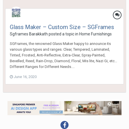
Glass Maker – Custom Size – SGFrames
Sgframes Barakkath
posted a topic in
Home Furnishings
SGFrames, the renowned Glass Maker happy to announce its
various glass types and ranges. Clear, Tempered, Laminated,
Tinted, Frosted, Anti-Reflective, Extra-Clear, Spray-Painted,
Bevelled, Reed, Rain-Drop, Diamond, Floral, Mis lite, Nazi Gi, etc…
Different Ranges for Different Needs....
June 16, 2020