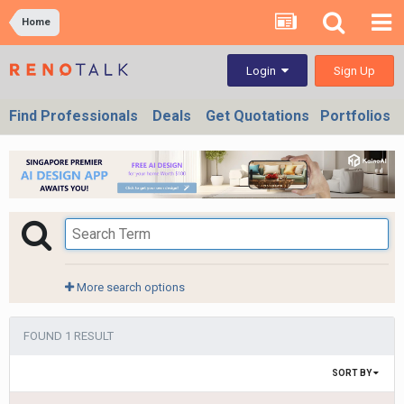
Home
Sign Up
Login
Find Professionals
Deals
Get Quotations
Portfolios
More search options
FOUND 1 RESULT
SORT BY