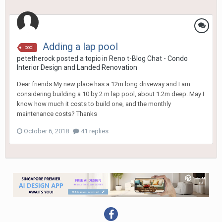
Adding a lap pool
pool
petetherock
posted a topic in
Reno t-Blog Chat - Condo
Interior Design and Landed Renovation
Dear friends My new place has a 12m long driveway and I am
considering building a 10 by 2 m lap pool, about 1.2m deep. May I
know how much it costs to build one, and the monthly
maintenance costs? Thanks
October 6, 2018
41 replies