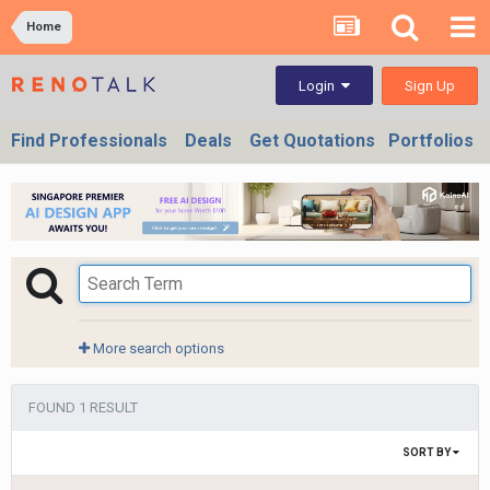
Home
Sign Up
Login
Find Professionals
Deals
Get Quotations
Portfolios
More search options
FOUND 1 RESULT
SORT BY