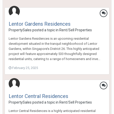
Lentor Gardens Residences
PropertySales
posted a topic in
Rent/Sell Properties
Lentor Gardens Residences is an upcoming residential
development situated in the tranquil neighborhood of Lentor
Gardens, within Singapore’s District 26. This highly anticipated
project will feature approximately 533 thoughtfully designed
residential units, catering to a range of homeowners and inve...
February 25, 2025
Lentor Central Residences
PropertySales
posted a topic in
Rent/Sell Properties
Lentor Central Residences is a highly anticipated residential