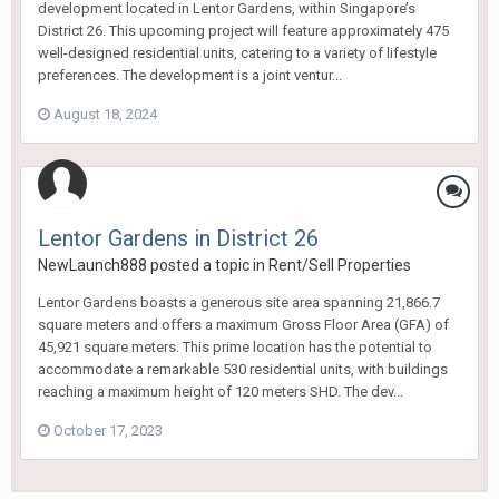
development located in Lentor Gardens, within Singapore’s
District 26. This upcoming project will feature approximately 475
well-designed residential units, catering to a variety of lifestyle
preferences. The development is a joint ventur...
August 18, 2024
Lentor Gardens in District 26
NewLaunch888
posted a topic in
Rent/Sell Properties
Lentor Gardens boasts a generous site area spanning 21,866.7
square meters and offers a maximum Gross Floor Area (GFA) of
45,921 square meters. This prime location has the potential to
accommodate a remarkable 530 residential units, with buildings
reaching a maximum height of 120 meters SHD. The dev...
October 17, 2023