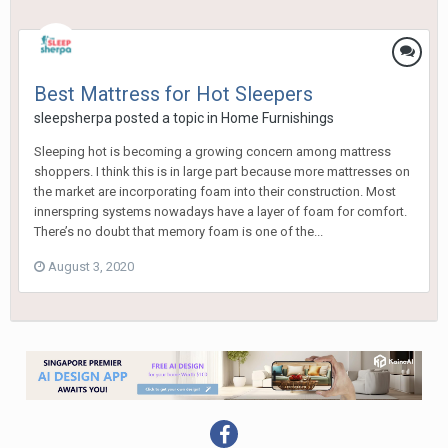
Best Mattress for Hot Sleepers
sleepsherpa
posted a topic in
Home Furnishings
Sleeping hot is becoming a growing concern among mattress
shoppers. I think this is in large part because more mattresses on
the market are incorporating foam into their construction. Most
innerspring systems nowadays have a layer of foam for comfort.
There’s no doubt that memory foam is one of the...
August 3, 2020