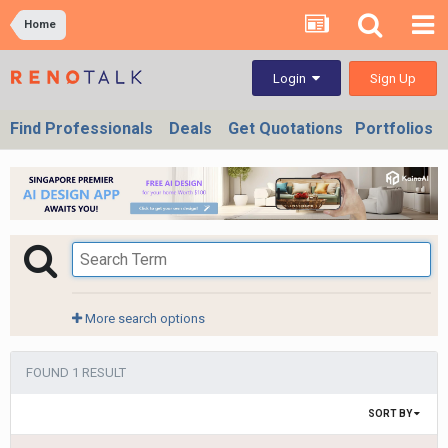
Home
Sign Up
Login
Find Professionals
Deals
Get Quotations
Portfolios
More search options
FOUND 1 RESULT
SORT BY