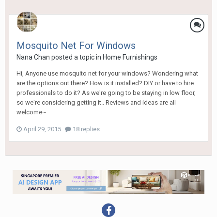
Mosquito Net For Windows
Nana Chan
posted a topic in
Home Furnishings
Hi, Anyone use mosquito net for your windows? Wondering what
are the options out there? How is it installed? DIY or have to hire
professionals to do it? As we're going to be staying in low floor,
so we're considering getting it.. Reviews and ideas are all
welcome~
April 29, 2015
18 replies