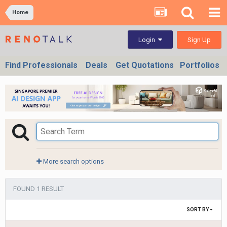
Home
Sign Up
Login
Find Professionals
Deals
Get Quotations
Portfolios
More search options
FOUND 1 RESULT
SORT BY