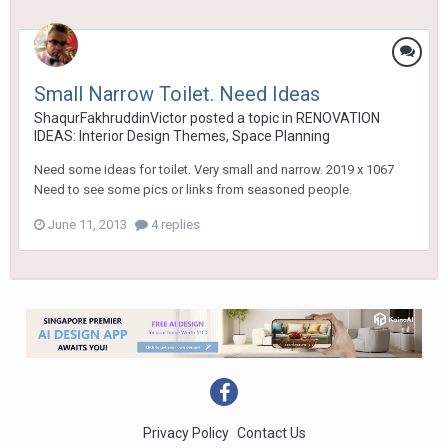
Small Narrow Toilet. Need Ideas
ShaqurFakhruddinVictor
posted a topic in
RENOVATION
IDEAS: Interior Design Themes, Space Planning
Need some ideas for toilet. Very small and narrow. 2019 x 1067
Need to see some pics or links from seasoned people.
June 11, 2013
4 replies
Privacy Policy
Contact Us