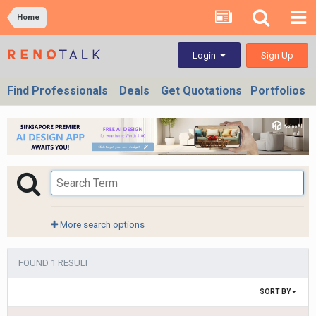
Home
Sign Up
Login
Find Professionals
Deals
Get Quotations
Portfolios
More search options
FOUND 1 RESULT
SORT BY