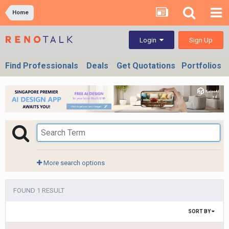
Home
Sign Up
Login
Find Professionals
Deals
Get Quotations
Portfolios
More search options
FOUND 1 RESULT
SORT BY