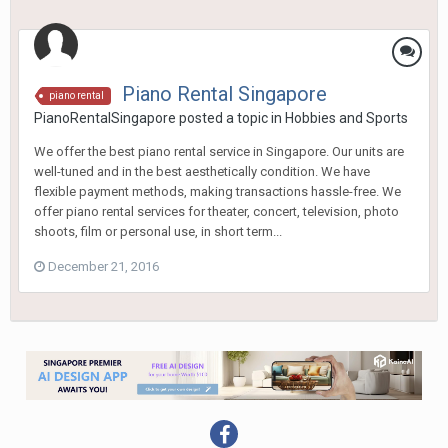
Piano Rental Singapore
piano rental
PianoRentalSingapore
posted a topic in
Hobbies and Sports
We offer the best piano rental service in Singapore. Our units are
well-tuned and in the best aesthetically condition. We have
flexible payment methods, making transactions hassle-free. We
offer piano rental services for theater, concert, television, photo
shoots, film or personal use, in short term...
December 21, 2016