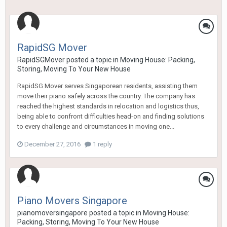
RapidSG Mover
RapidSGMover
posted a topic in
Moving House: Packing,
Storing, Moving To Your New House
RapidSG Mover serves Singaporean residents, assisting them
move their piano safely across the country. The company has
reached the highest standards in relocation and logistics thus,
being able to confront difficulties head-on and finding solutions
to every challenge and circumstances in moving one...
December 27, 2016
1 reply
Piano Movers Singapore
pianomoversingapore
posted a topic in
Moving House:
Packing, Storing, Moving To Your New House