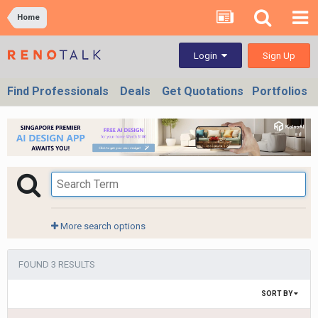
Home
Sign Up
Login
Find Professionals
Deals
Get Quotations
Portfolios
More search options
FOUND 3 RESULTS
SORT BY