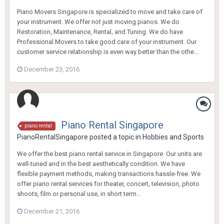
Piano Movers Singapore is specialized to move and take care of
your instrument. We offer not just moving pianos. We do
Restoration, Maintenance, Rental, and Tuning. We do have
Professional Movers to take good care of your instrument. Our
customer service relationship is even way better than the othe...
December 23, 2016
Piano Rental Singapore
piano rental
PianoRentalSingapore
posted a topic in
Hobbies and Sports
We offer the best piano rental service in Singapore. Our units are
well-tuned and in the best aesthetically condition. We have
flexible payment methods, making transactions hassle-free. We
offer piano rental services for theater, concert, television, photo
shoots, film or personal use, in short term...
December 21, 2016