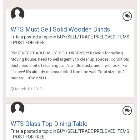
WTS Must Sell Solid Wooden Blinds
Triteia
posted a topic in
BUY/SELL/TRADE PRELOVED ITEMS
- POST FOR FREE
PRICE NEGOTIABLE! MUST SELL URGENTLY! Reason for selling:
Moving house, need to sell urgently to clear up spaces. Condition:
Just need a bit of cleaning as it's a little dusty, and it will look like
it's new! It's already disassembled from the wall. Total size for 2
pieces: 118W x 50H...
March 10, 2017
WTS Glass Top Dining Table
Triteia
posted a topic in
BUY/SELL/TRADE PRELOVED ITEMS
- POST FOR FREE