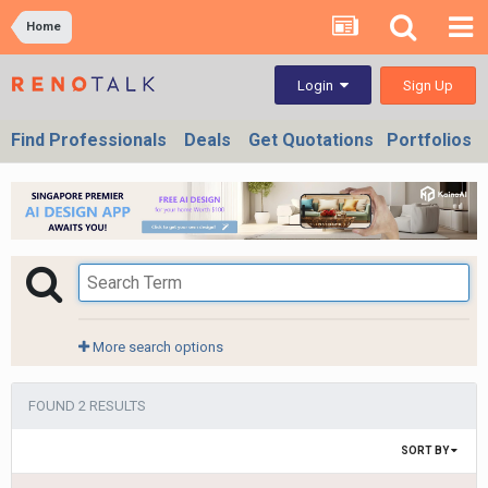
Home
Sign Up
Login
Find Professionals
Deals
Get Quotations
Portfolios
More search options
FOUND 2 RESULTS
SORT BY