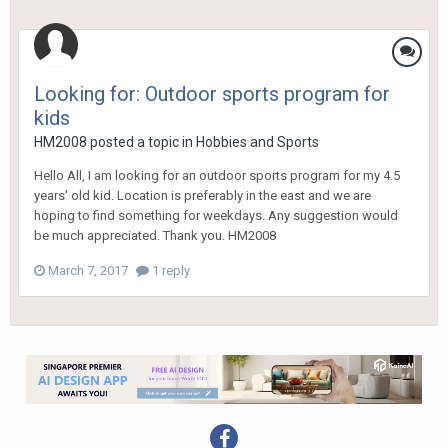
Looking for: Outdoor sports program for
kids
HM2008
posted a topic in
Hobbies and Sports
Hello All, I am looking for an outdoor sports program for my 4.5
years' old kid. Location is preferably in the east and we are
hoping to find something for weekdays. Any suggestion would
be much appreciated. Thank you. HM2008
March 7, 2017
1 reply