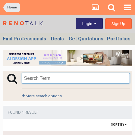
Home
Sign Up
Login
Find Professionals
Deals
Get Quotations
Portfolios
More search options
FOUND 1 RESULT
SORT BY