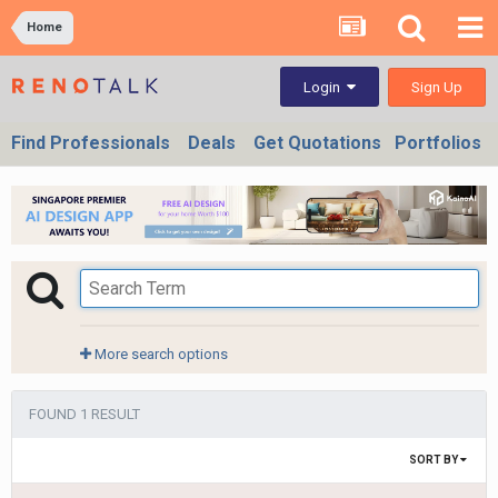
Home
Sign Up
Login
Find Professionals
Deals
Get Quotations
Portfolios
More search options
FOUND 1 RESULT
SORT BY