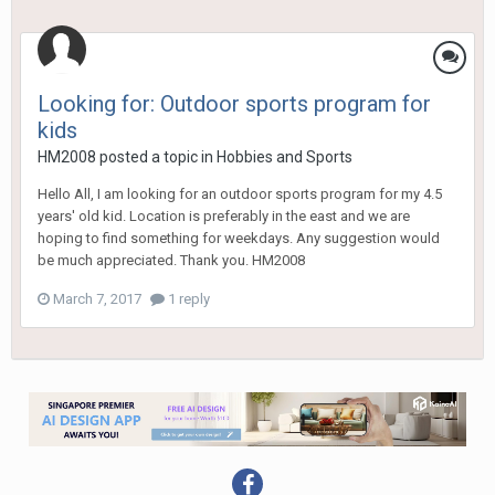
Looking for: Outdoor sports program for
kids
HM2008
posted a topic in
Hobbies and Sports
Hello All, I am looking for an outdoor sports program for my 4.5
years' old kid. Location is preferably in the east and we are
hoping to find something for weekdays. Any suggestion would
be much appreciated. Thank you. HM2008
March 7, 2017
1 reply