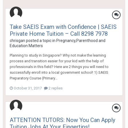
Take SAEIS Exam with Confidence | SAEIS
Private Home Tuition – Call 8298 7978
chrisgan
posted a topic in
Pregnancy,Parenthood and
Education Matters
Planning to study in Singapore? Why not make the learning
process and transition easier for your kid with the help of
professionals in this field? Here are 2 things you will need to
successfully enroll into a local government school! 1) SAEIS
Preparatory Course (Primary...
October 31, 2017
2 replies
ATTENTION TUTORS: Now You Can Apply
Tuition Jobs At Your Fingertips!