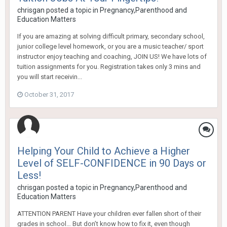
chrisgan
posted a topic in
Pregnancy,Parenthood and
Education Matters
If you are amazing at solving difficult primary, secondary school,
junior college level homework, or you are a music teacher/ sport
instructor enjoy teaching and coaching, JOIN US! We have lots of
tuition assignments for you. Registration takes only 3 mins and
you will start receivin...
October 31, 2017
Helping Your Child to Achieve a Higher
Level of SELF-CONFIDENCE in 90 Days or
Less!
chrisgan
posted a topic in
Pregnancy,Parenthood and
Education Matters
ATTENTION PARENT Have your children ever fallen short of their
grades in school… But don’t know how to fix it, even though