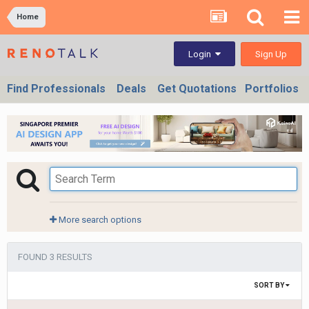
Home
Sign Up
Login
Find Professionals
Deals
Get Quotations
Portfolios
More search options
FOUND 3 RESULTS
SORT BY