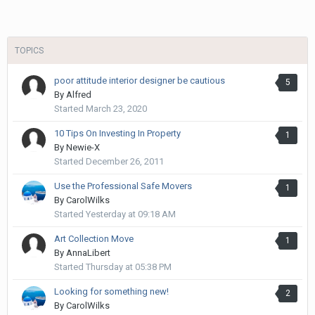
TOPICS
poor attitude interior designer be cautious
5
By
Alfred
Started
March 23, 2020
10 Tips On Investing In Property
1
By
Newie-X
Started
December 26, 2011
Use the Professional Safe Movers
1
By
CarolWilks
Started
Yesterday at 09:18 AM
Art Collection Move
1
By
AnnaLibert
Started
Thursday at 05:38 PM
Looking for something new!
2
By
CarolWilks