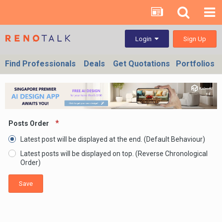
Sign Up
Login
Find Professionals
Deals
Get Quotations
Portfolios
Posts Order
Latest post will be displayed at the end. (Default Behaviour)
Latest posts will be displayed on top. (Reverse Chronological
Order)
Save