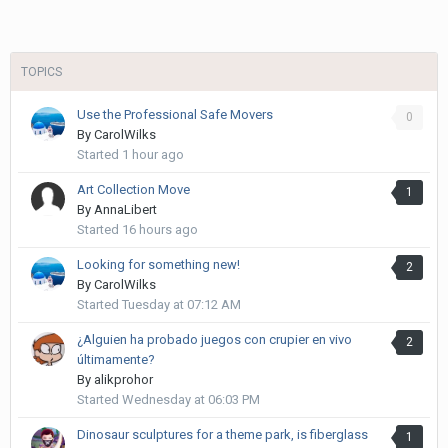
TOPICS
Use the Professional Safe Movers
0
By
CarolWilks
Started
1 hour ago
Art Collection Move
1
By
AnnaLibert
Started
16 hours ago
Looking for something new!
2
By
CarolWilks
Started
Tuesday at 07:12 AM
¿Alguien ha probado juegos con crupier en vivo
2
últimamente?
By
alikprohor
Started
Wednesday at 06:03 PM
Dinosaur sculptures for a theme park, is fiberglass
1