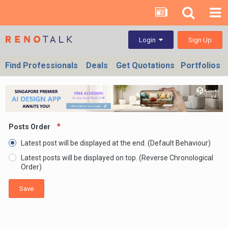
Sign Up
Login
Find Professionals
Deals
Get Quotations
Portfolios
Posts Order
Latest post will be displayed at the end. (Default Behaviour)
Latest posts will be displayed on top. (Reverse Chronological
Order)
Save