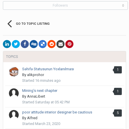
Followers
0
GO TO TOPIC LISTING
TOPICS
Səhifə Statusunun Yoxlanılması
1
By
alikprohor
Started
16 minutes ago
Mining’s next chapter
1
By
AnnaLibert
Started
Saturday at 05:42 PM
poor attitude interior designer be cautious
5
By
Alfred
Started
March 23, 2020