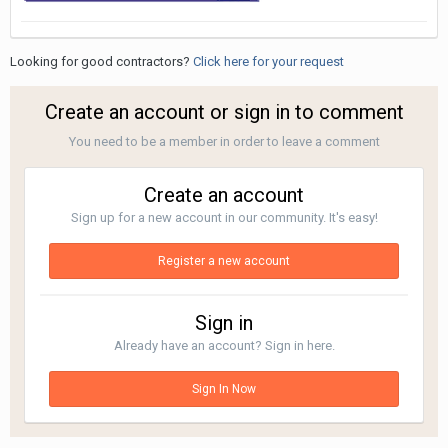
Looking for good contractors?
Click here for your request
Create an account or sign in to comment
You need to be a member in order to leave a comment
Create an account
Sign up for a new account in our community. It's easy!
Register a new account
Sign in
Already have an account? Sign in here.
Sign In Now