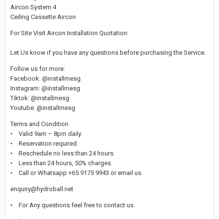
Aircon System 4
Ceiling Cassette Aircon
For Site Visit Aircon Installation Quotation:
Let Us know if you have any questions before purchasing the Service.
Follow us for more:
Facebook: @installmesg
Instagram: @installmesg
Tiktok: @installmesg
Youtube: @installmesg
Terms and Condition
• Valid 9am – 8pm daily.
• Reservation required.
• Reschedule no less than 24 hours.
• Less than 24 hours, 50% charges.
• Call or Whatsapp +65 9175 9943 or email us
enquiry@hydroball.net
• For Any questions feel free to contact us.