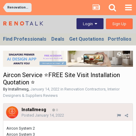
Renovation Contractors, Interior Designers & Suppliers Reviews
Sign Up
Login
Find Professionals
Deals
Get Quotations
Portfolios
Aircon Service ⭐FREE Site Visit Installation
Quotation ⭐
By
Installmesg
,
January 14, 2022
in
Renovation Contractors, Interior
Designers & Suppliers Reviews
Installmesg
0
Posted
January 14, 2022
Aircon System 2
Aircon System 3