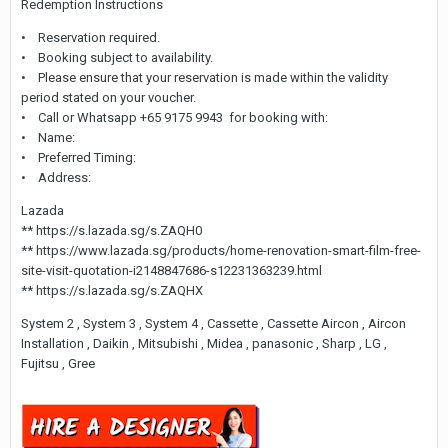
Redemption Instructions
• Reservation required.
• Booking subject to availability.
• Please ensure that your reservation is made within the validity
period stated on your voucher.
• Call or Whatsapp +65 9175 9943 for booking with:
• Name:
• Preferred Timing:
• Address:
Lazada
** https://s.lazada.sg/s.ZAQH0
** https://www.lazada.sg/products/home-renovation-smart-film-free-
site-visit-quotation-i2148847686-s12231363239.html
** https://s.lazada.sg/s.ZAQHX
System 2 , System 3 , System 4 , Cassette , Cassette Aircon , Aircon
Installation , Daikin , Mitsubishi , Midea , panasonic , Sharp , LG ,
Fujitsu , Gree