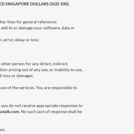
ED SINGAPORE DOLLARS (SGD 100).
ther than for general reference;
, add to or damage your software, data or
 error, delay or loss;
 other person for any direct, indirect,
ion arising out of any use, or inability to use,
ch loss or damages.
use of the services. You are responsible to
e you do not receive appropriate responses to
notalk.com
. No such lack of response shall be
aws.