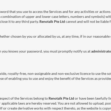
sword that you use to access the Services and for any activities or acti
a combination of upper and lower case letters, numbers and symbols) wit
lose it to any third party.
Renotalk Pte Ltd
cannot and will not be liable 
ether chosen by you or allocated by us, at any time, if in our reasonable
an you knows your password, you must promptly notify us at
administrat
ide, royalty-free, non-assignable and non-exclusive licence to use the sof
pose of enabling you to use and enjoy the benefit of the Services as provid
 respect of the Services belong to
Renotalk Pte Ltd
or have been lawfully l
r applicable laws are hereby reserved. You are not allowed to upload, post
f or create derivative works with respect thereto, as the website is copy