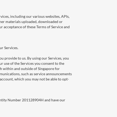
rvices, including our various websites, APIs,
 other materials uploaded, downloaded or
your acceptance of these Terms of Service and
ur Services.
u provide to us. By using our Services, you
r use of the Services you consent to the
oth within and outside of Singapore for
ommunications, such as service announcements
account, which you may not be able to opt-
e Entity Number 201128904H and have our