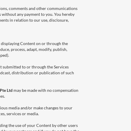
estions, comments and other communications
es without any payment to you. You hereby
ents in relation to our use, disclosure,
r displaying Content on or through the
oduce, process, adapt, modify, publish,
ped).
nt submitted to or through the Services
dcast, distribution or publication of such
Pte Ltd
may be made with no compensation
es.
arious media and/or make changes to your
es, services or media.
uding the use of your Content by other users