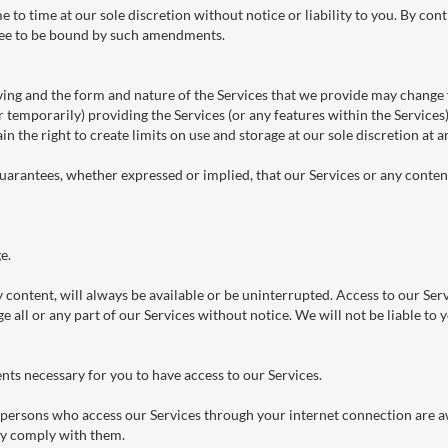
o time at our sole discretion without notice or liability to you. By cont
ree to be bound by such amendments.
ving and the form and nature of the Services that we provide may change 
 temporarily) providing the Services (or any features within the Services)
in the right to create limits on use and storage at our sole discretion at 
arantees, whether expressed or implied, that our Services or any content 
e.
 content, will always be available or be uninterrupted. Access to our Ser
all or any part of our Services without notice. We will not be liable to y
nts necessary for you to have access to our Services.
ll persons who access our Services through your internet connection are a
ey comply with them.