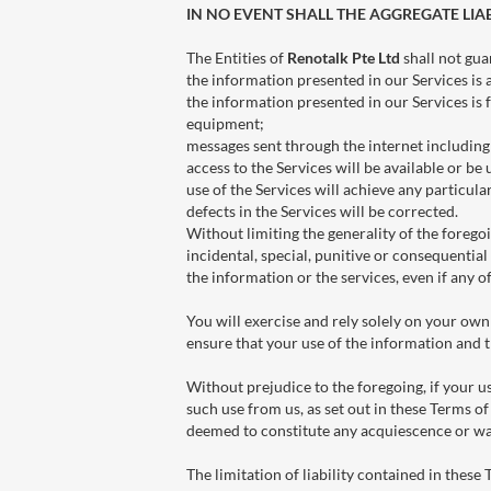
IN NO EVENT SHALL THE AGGREGATE LIAB
The Entities of
Renotalk Pte Ltd
shall not gua
the information presented in our Services is 
the information presented in our Services is 
equipment;
messages sent through the internet including i
access to the Services will be available or be
use of the Services will achieve any particular
defects in the Services will be corrected.
Without limiting the generality of the foregoin
incidental, special, punitive or consequential 
the information or the services, even if any o
You will exercise and rely solely on your own
ensure that your use of the information and t
Without prejudice to the foregoing, if your u
such use from us, as set out in these Terms of
deemed to constitute any acquiescence or wa
The limitation of liability contained in these 