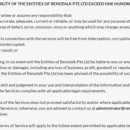
ILITY OF THE ENTITIES OF RENOTALK PTE LTD EXCEED ONE HUNDR
rantee or assume any responsibility that:
accurate, adequate, current or reliable, or may be used for any purpose o
free of defect, error, omission, virus or anything which may change, erase
n connection with the services will be free from interception, corruption,
 uninterrupted;
 result; or
g, in no event will the Entities of Renotalk Pte Ltd be liable to you or any
loss or damages, including any loss of business, profit, goodwill or reputat
f the Entities of Renotalk Pte Ltd has been advised of the possibility of su
 skill and judgment in your use and interpretation of the information and 
he Services complies with all applicable legal requirements.
se of the Services does not proceed satisfactorily and/or where applicabl
 Service or otherwise, you are advised to contact us at
administrator@re
iver.
Terms of Service will apply to the fullest extent permitted by applicable l