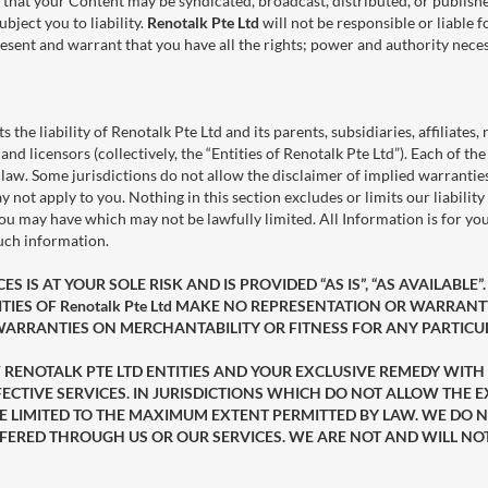
 that your Content may be syndicated, broadcast, distributed, or publishe
bject you to liability.
Renotalk Pte Ltd
will not be responsible or liable 
sent and warrant that you have all the rights; power and authority necess
ts the liability of Renotalk Pte Ltd and its parents, subsidiaries, affiliates,
and licensors (collectively, the “Entities of Renotalk Pte Ltd”). Each of t
. Some jurisdictions do not allow the disclaimer of implied warranties or
ay not apply to you. Nothing in this section excludes or limits our liabilit
 you may have which may not be lawfully limited. All Information is for y
such information.
 IS AT YOUR SOLE RISK AND IS PROVIDED “AS IS”, “AS AVAILABLE”
IES OF Renotalk Pte Ltd MAKE NO REPRESENTATION OR WARRANTY
 WARRANTIES ON MERCHANTABILITY OR FITNESS FOR ANY PARTIC
 OF RENOTALK PTE LTD ENTITIES AND YOUR EXCLUSIVE REMEDY WITH
ECTIVE SERVICES. IN JURISDICTIONS WHICH DO NOT ALLOW THE E
ILL BE LIMITED TO THE MAXIMUM EXTENT PERMITTED BY LAW. WE 
FERED THROUGH US OR OUR SERVICES. WE ARE NOT AND WILL NO