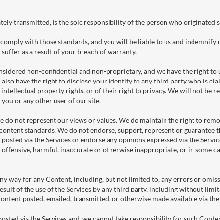
tely transmitted, is the sole responsibility of the person who originated 
comply with those standards, and you will be liable to us and indemnify 
suffer as a result of your breach of warranty.
nsidered non-confidential and non-proprietary, and we have the right to us
also have the right to disclose your identity to any third party who is c
 intellectual property rights, or of their right to privacy. We will not be re
you or any other user of our site.
e do not represent our views or values. We do maintain the right to remov
content standards. We do not endorse, support, represent or guarantee t
posted via the Services or endorse any opinions expressed via the Servic
offensive, harmful, inaccurate or otherwise inappropriate, or in some ca
ny way for any Content, including, but not limited to, any errors or omis
result of the use of the Services by any third party, including without limi
 Content posted, emailed, transmitted, or otherwise made available via th
sted via the Services and, we cannot take responsibility for such Conten