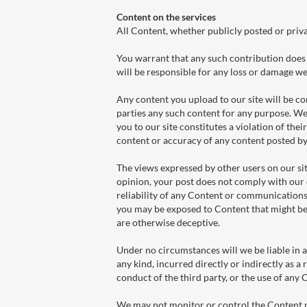
Content on the services
All Content, whether publicly posted or priva
You warrant that any such contribution does 
will be responsible for any loss or damage we 
Any content you upload to our site will be co
parties any such content for any purpose. We 
you to our site constitutes a violation of their
content or accuracy of any content posted by 
The views expressed by other users on our sit
opinion, your post does not comply with our 
reliability of any Content or communications 
you may be exposed to Content that might be 
are otherwise deceptive.
Under no circumstances will we be liable in a
any kind, incurred directly or indirectly as a 
conduct of the third party, or the use of any
We may not monitor or control the Content po