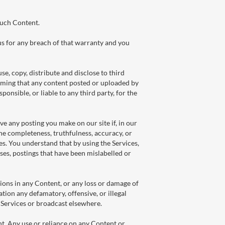
such Content.
us for any breach of that warranty and you
e, copy, distribute and disclose to third
laiming that any content posted or uploaded by
sponsible, or liable to any third party, for the
e any posting you make on our site if, in our
he completeness, truthfulness, accuracy, or
es. You understand that by using the Services,
ses, postings that have been mislabelled or
sions in any Content, or any loss or damage of
tation any defamatory, offensive, or illegal
e Services or broadcast elsewhere.
t. Any use or reliance on any Content or