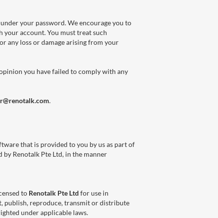
ons under your password. We encourage you to
h your account. You must treat such
for any loss or damage arising from your
 opinion you have failed to comply with any
or@renotalk.com
.
tware that is provided to you by us as part of
ed by Renotalk Pte Ltd, in the manner
icensed to
Renotalk Pte Ltd
for use in
, publish, reproduce, transmit or distribute
righted under applicable laws.