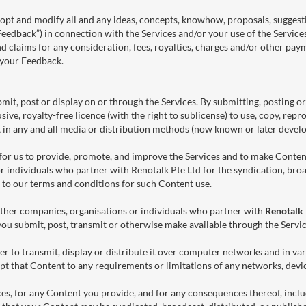
 adopt and modify all and any ideas, concepts, knowhow, proposals, sugg
Feedback”) in connection with the Services and/or your use of the Servic
d claims for any consideration, fees, royalties, charges and/or other paym
f your Feedback.
mit, post or display on or through the Services. By submitting, posting o
ive, royalty-free licence (with the right to sublicense) to use, copy, repr
t in any and all media or distribution methods (now known or later develo
t for us to provide, promote, and improve the Services and to make Conte
r individuals who partner with Renotalk Pte Ltd for the syndication, broa
 to our terms and conditions for such Content use.
ther companies, organisations or individuals who partner with
Renotalk 
you submit, post, transmit or otherwise make available through the Servic
r to transmit, display or distribute it over computer networks and in v
t that Content to any requirements or limitations of any networks, devic
ces, for any Content you provide, and for any consequences thereof, incl