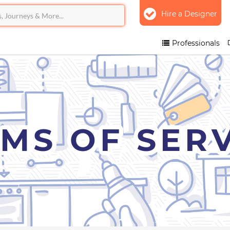
Hire a Designer
Professionals
MS OF SER