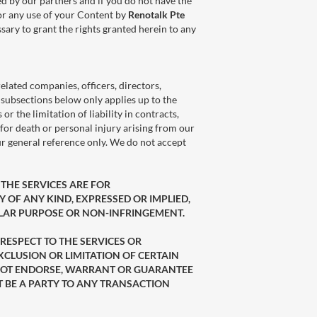
d by our partners and if you do not have the
for any use of your Content by
Renotalk Pte
ary to grant the rights granted herein to any
 related companies, officers, directors,
he subsections below only applies up to the
 the limitation of liability in contracts,
y for death or personal injury arising from our
our general reference only. We do not accept
. THE SERVICES ARE FOR
 OF ANY KIND, EXPRESSED OR IMPLIED,
ULAR PURPOSE OR NON-INFRINGEMENT.
 RESPECT TO THE SERVICES OR
XCLUSION OR LIMITATION OF CERTAIN
DO NOT ENDORSE, WARRANT OR GUARANTEE
T BE A PARTY TO ANY TRANSACTION