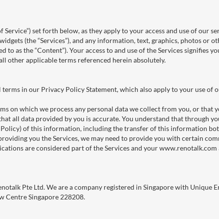
f Service”) set forth below, as they apply to your access and use of our se
 widgets (the “Services”), and any information, text, graphics, photos or
ed to as the “Content”). Your access to and use of the Services signifies 
l other applicable terms referenced herein absolutely.
l terms in our Privacy Policy Statement, which also apply to your use of o
rms on which we process any personal data we collect from you, or that yo
hat all data provided by you is accurate. You understand that through you
y Policy) of this information, including the transfer of this information b
f providing you the Services, we may need to provide you with certain c
ations are considered part of the Services and your www.renotalk.com 
Renotalk Pte Ltd. We are a company registered in Singapore with Uniqu
haw Centre Singapore 228208.