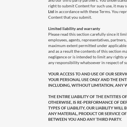
and our third party partners. You understand
right to submit Content for such use, it may su
Ltd
in accordance with these Terms. You repre
Content that you submit.
Limited liability and warranty
Please read this section carefully since it limi
employees, agents, representatives, partners, 
maximum extent permitted under applicable law
and as a result the contents of this section m
negligence or is intended to limit any rights
any responsibility whatsoever in respect of 
YOUR ACCESS TO AND USE OF OUR SERVICES
YOUR PERSONAL USE ONLY AND THE ENTIT
INCLUDING, WITHOUT LIMITATION, ANY
THE ENTIRE LIABILITY OF THE ENTITIES
OTHERWISE, IS RE-PERFORMANCE OF DEF
TYPES OF LIABILITY, OUR LIABILITY W
ANY MATERIAL, PRODUCT OR SERVICE OF
BETWEEN YOU AND ANY THIRD PARTY.