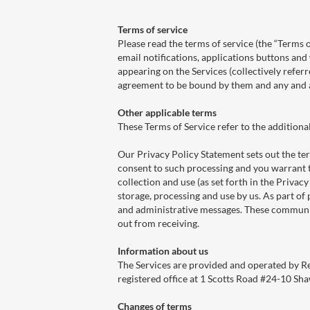
Terms of service
Please read the terms of service (the “Terms o
email notifications, applications buttons and
appearing on the Services (collectively referr
agreement to be bound by them and any and al
Other applicable terms
These Terms of Service refer to the additiona
Our Privacy Policy Statement sets out the te
consent to such processing and you warrant t
collection and use (as set forth in the Privac
storage, processing and use by us. As part o
and administrative messages. These communic
out from receiving.
Information about us
The Services are provided and operated by 
registered office at 1 Scotts Road #24-10 S
Changes of terms