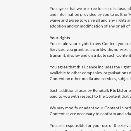
You agree that we are free to use, disclose,
and information provided by you to us (the “
waive and agree to waive all and any rights an
adoption and/or modification of any or all o
Your rights
You retain your rights to any Content you sub
Services, you grant us a worldwide, non-exclus
transmit, display and distribute such Conten
You agree that this licence includes the righ
available to other companies, organisations o
Content on other media and services, subject
Such additional uses by
Renotalk Pte Ltd
or o
paid to you with respect to the Content that 
We may modify or adapt your Content in orde
Content as are necessary to conform and adap
You are responsible for your use of the Servi