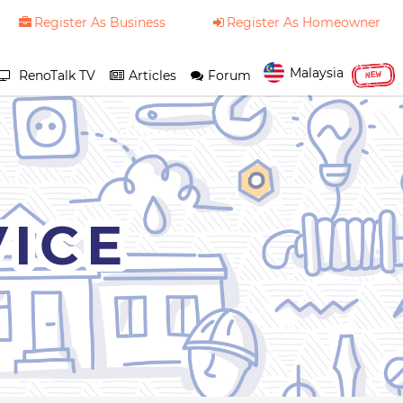
Register As Business
Register As Homeowner
Malaysia
RenoTalk TV
Articles
Forum
NEW
VICE