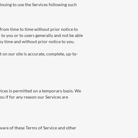
inuing to use the Services following such
from time to time without prior notice to
 to you or to users generally and not be able
any time and without prior notice to you.
on our site is accurate, complete, up-to-
vices is permitted on a temporary basis. We
ou if for any reason our Services are
ware of these Terms of Service and other