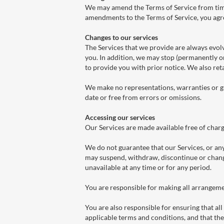
We may amend the Terms of Service from time t
amendments to the Terms of Service, you ag
Changes to our services
The Services that we provide are always evol
you. In addition, we may stop (permanently or
to provide you with prior notice. We also reta
We make no representations, warranties or gu
date or free from errors or omissions.
Accessing our services
Our Services are made available free of charg
We do not guarantee that our Services, or any
may suspend, withdraw, discontinue or change 
unavailable at any time or for any period.
You are responsible for making all arrangeme
You are also responsible for ensuring that a
applicable terms and conditions, and that th