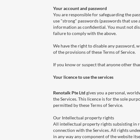
Your account and password
You are responsible for safeguarding the pas
use "strong" passwords (passwords that use 
information as confidential. You must not disc
failure to comply with the above.
We have the right to disable any password, wh
of the provisions of these Terms of Service.
If you know or suspect that anyone other th
Your licence to use the services
Renotalk Pte Ltd
gives you a personal, worldw
the Services. This licence is for the sole pur
permitted by these Terms of Service.
Our Intellectual property rights
All intellectual property rights subsisting in
connection with the Services. All rights unde
in any way any component of the website itsel