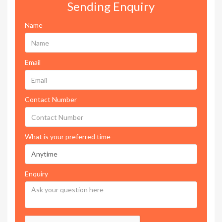
Sending Enquiry
Name
Email
Contact Number
What is your preferred time
Enquiry