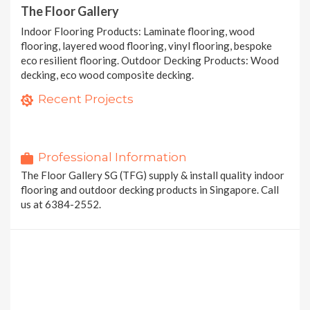
The Floor Gallery
Indoor Flooring Products: Laminate flooring, wood
flooring, layered wood flooring, vinyl flooring, bespoke
eco resilient flooring. Outdoor Decking Products: Wood
decking, eco wood composite decking.
Eco Protect Resilient Flooring (EPRF)
Hybrid Eco RigidTech Flooring (HERT)
Recent Projects
1 photo
EcoTech Extreme Core (ETEC) - Washed Concrete
1 photo
4 photos
20 MORE PROJECTS
Professional Information
The Floor Gallery SG (TFG) supply & install quality indoor
flooring and outdoor decking products in Singapore. Call
us at 6384-2552.