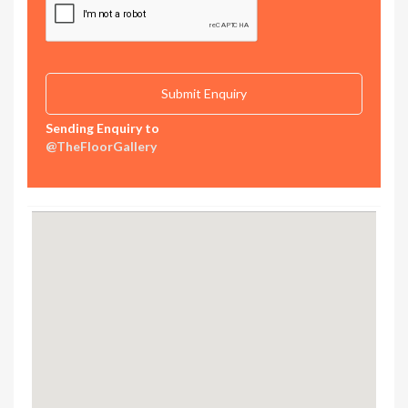
Sending Enquiry to
@TheFloorGallery