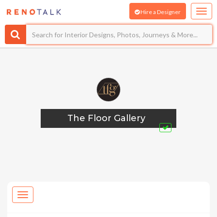
Hire a Designer
The Floor Gallery