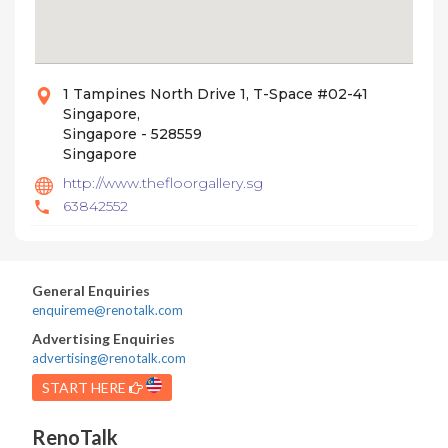
1 Tampines North Drive 1, T-Space #02-41
Singapore,
Singapore - 528559
Singapore
http://www.thefloorgallery.sg
63842552
General Enquiries
enquireme@renotalk.com
Advertising Enquiries
advertising@renotalk.com
START HERE
RenoTalk