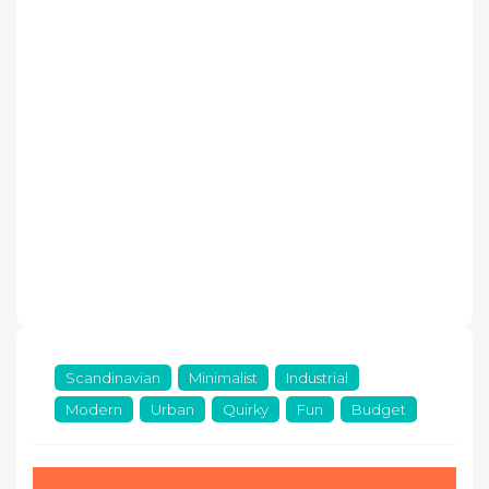
Scandinavian
Minimalist
Industrial
Modern
Urban
Quirky
Fun
Budget