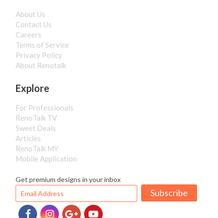
About Us
Contact Us
Careers
Terms of Service
Privacy Policy
About Renotalk
Explore
For Professionals
RenoTalk TV
Sweet Deals
Articles
RenoTalk MY
Mobile Application
Get premium designs in your inbox
Subscribe