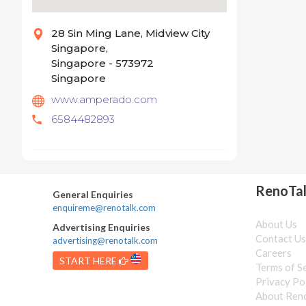
28 Sin Ming Lane, Midview City
Singapore,
Singapore - 573972
Singapore
www.amperado.com
6584482893
RenoTa
General Enquiries
enquireme@renotalk.com
About Us
Advertising Enquiries
Contact U
advertising@renotalk.com
Careers
START HERE
Terms of S
Privacy Po
About Ren