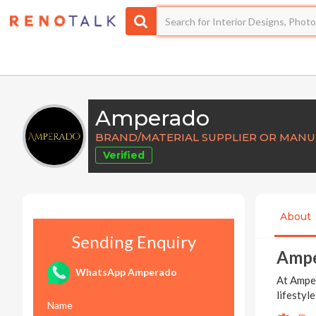
Amperado
BRAND/MATERIAL SUPPLIER OR MAN
Verified
About
Sending Enquiry
Amp
WhatsApp Amperado
At Amper
lifestyl
Name