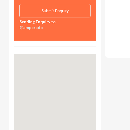
Sending Enquiry to
@amperado