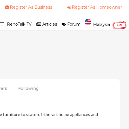
Register As Business
Register As Homeowner
RenoTalk TV
Articles
Forum
Malaysia
NEW
wers
Following
 furniture to state-of-the-art home appliances and