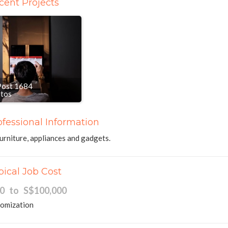
cent Projects
Post 1684
otos
ofessional Information
urniture, appliances and gadgets.
pical Job Cost
00 to S$100,000
tomization