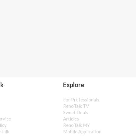
lk
Explore
For Professionals
s
RenoTalk TV
Sweet Deals
ervice
Articles
licy
RenoTalk MY
otalk
Mobile Application