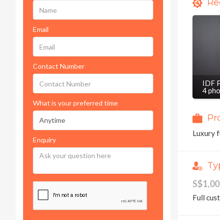
Re
Email
Contact Number
IDF 
4 ph
What is your preferred time
Pr
Luxury f
Enquiry
Ty
S$1,0
Full cus