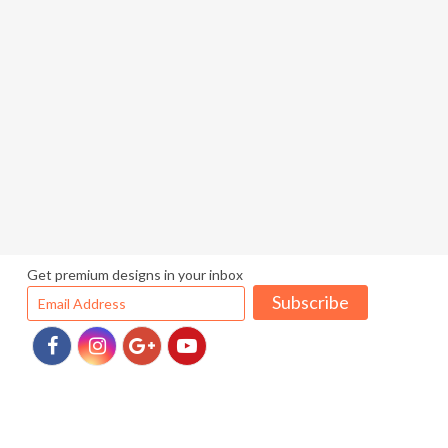
Get premium designs in your inbox
Subscribe