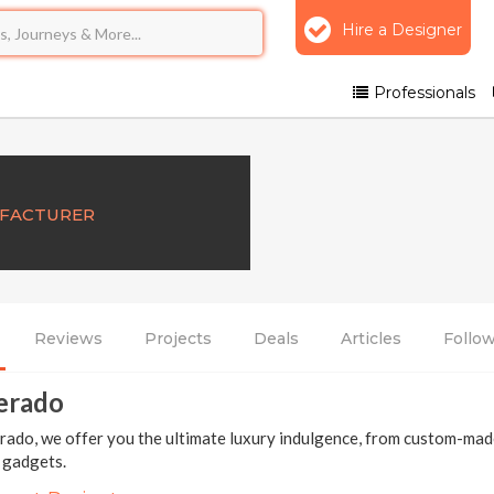
Hire a Designer
Professionals
UFACTURER
Reviews
Projects
Deals
Articles
Follo
erado
ado, we offer you the ultimate luxury indulgence, from custom-made
e gadgets.