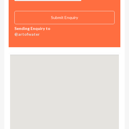
Sending Enquiry to
@artofwater