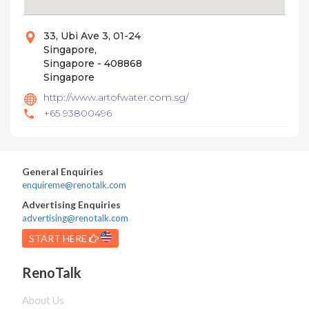
33, Ubi Ave 3, 01-24
Singapore,
Singapore - 408868
Singapore
http://www.artofwater.com.sg/
+65 93800496
General Enquiries
enquireme@renotalk.com
Advertising Enquiries
advertising@renotalk.com
START HERE
RenoTalk
About Us