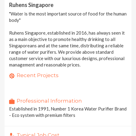
Ruhens Singapore
"Water is the most important source of food for the human
body"
Ruhens Singapore, established in 2016, has always seen it
as a main objective to promote healthy drinking to all
Singaporeans and at the same time, distributing a reliable
range of water purifers. We provide above standard
customer service with our luxurious designs, professional
management and reasonable prices.
Ruhens WHP-1800S | Hot & Cold Water Purifier with Eco Sensor !
Ruhens most sought after Purifier !
Recent Projects
1 photo
The World's FIRST Water Purifier Fully Certified By NSF | WHP-1600S/1600
1 photo
1 photo
2 MORE PROJECTS
Professional Information
Established in 1991, Number 1 Korea Water Purifier Brand
- Eco system with premium filters
Typical Job Cost