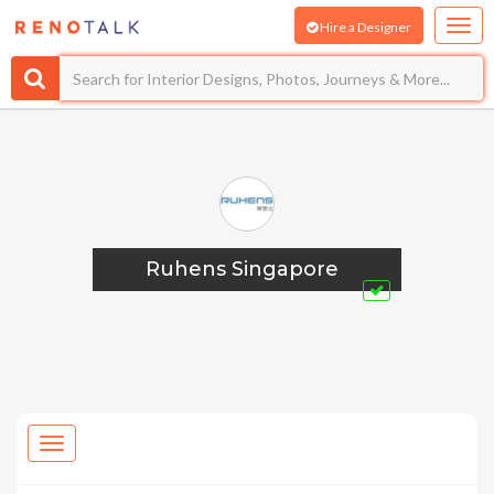
Hire a Designer
Ruhens Singapore