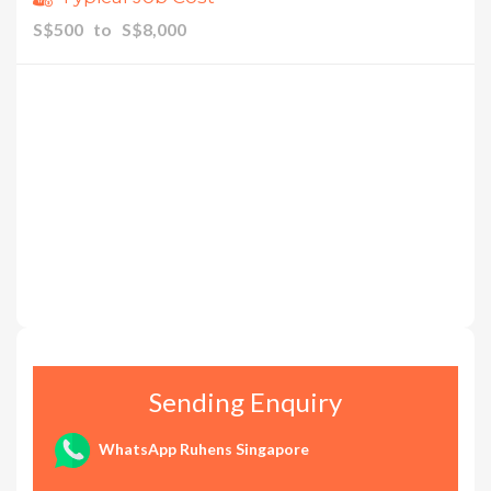
S$500 to S$8,000
Sending Enquiry
WhatsApp Ruhens Singapore