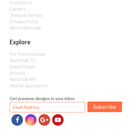
Contact Us
Careers
Terms of Service
Privacy Policy
About Renotalk
Explore
For Professionals
RenoTalk TV
Sweet Deals
Articles
RenoTalk MY
Mobile Application
Get premium designs in your inbox
Subscribe