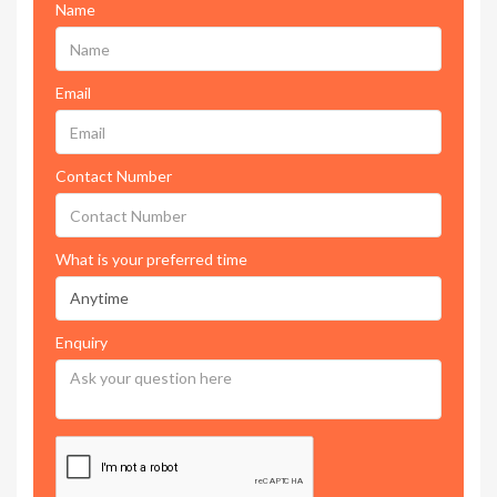
Name
Email
Contact Number
What is your preferred time
Enquiry