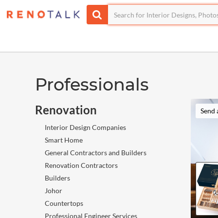
Professionals
Renovation
Send 
Interior Design Companies
Smart Home
General Contractors and Builders
Renovation Contractors
Builders
Johor
Countertops
Professional Engineer Services