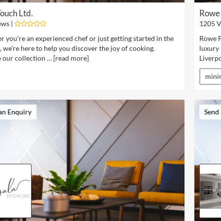
ouch Ltd.
Rowe 
ews |
1205 V
 you're an experienced chef or just getting started in the
Rowe Fi
, we're here to help you discover the joy of cooking.
luxury
 our collection … [
read more
]
Liverpo
mini
an Enquiry
Send 