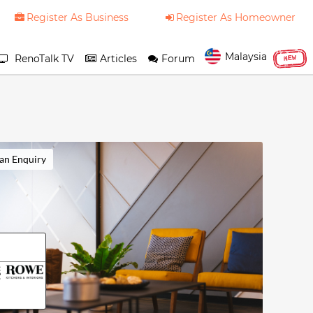
Register As Business
Register As Homeowner
Malaysia
RenoTalk TV
Articles
Forum
NEW
an Enquiry