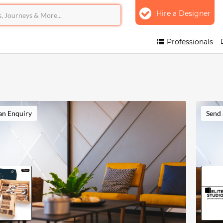
Hire a Designer
Professionals
an Enquiry
Send 