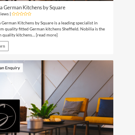
ia German Kitchens by Square
iews |
 German Kitchens by Square is a leading specialist in
 quality fitted German kitchens Sheffield. Nobilia is the
 quality kitchens… [
read more
]
ern
an Enquiry