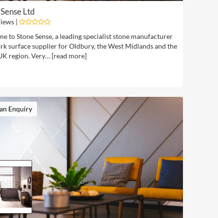
 Sense Ltd
iews |
e to Stone Sense, a leading specialist stone manufacturer
rk surface supplier for Oldbury, the West Midlands and the
UK region. Very… [
read more
]
an Enquiry