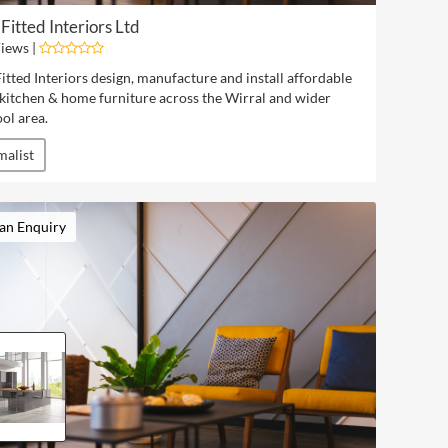
Fitted Interiors Ltd
iews |
tted Interiors design, manufacture and install affordable
 kitchen & home furniture across the Wirral and wider
ol area.
malist
an Enquiry