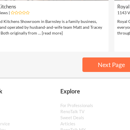
Kitchens
Royal
iews |
1143 V
d Kitchens Showroom in Barnsley is a family business,
Royal C
and operated by husband-and-wife team Matt and Tracey
everyon
 Both originally from … [
read more
]
throug
Next Page
k
Explore
For Professionals
s
RenoTalk TV
Sweet Deals
ervice
Articles
icy
RenoTalk MY