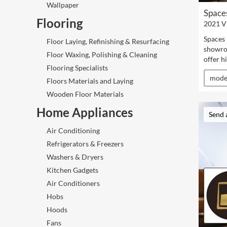
Wallpaper
Space
Flooring
2021 V
Spaces 
Floor Laying, Refinishing & Resurfacing
showro
Floor Waxing, Polishing & Cleaning
offer h
Flooring Specialists
mode
Floors Materials and Laying
Wooden Floor Materials
Home Appliances
Send 
Air Conditioning
Refrigerators & Freezers
Washers & Dryers
Kitchen Gadgets
Air Conditioners
Hobs
Hoods
Fans