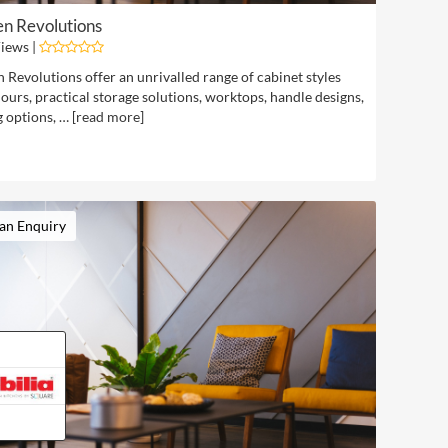
en Revolutions
iews |
 Revolutions offer an unrivalled range of cabinet styles
ours, practical storage solutions, worktops, handle designs,
g options, … [
read more
]
an Enquiry