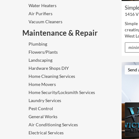
Water Heaters
Simple
Air Purifiers
1416 V
Vacuum Cleaners
Simple 
creatin
Maintenance & Repair
West L
Plumbing
minim
Flowers/Plants
Landscaping
Hardware Shops DIY
Send 
Home Cleaning Services
Home Movers
Home Security/Locksmith Services
Laundry Services
Pest Control
General Works
Air Conditioning Services
Electrical Services