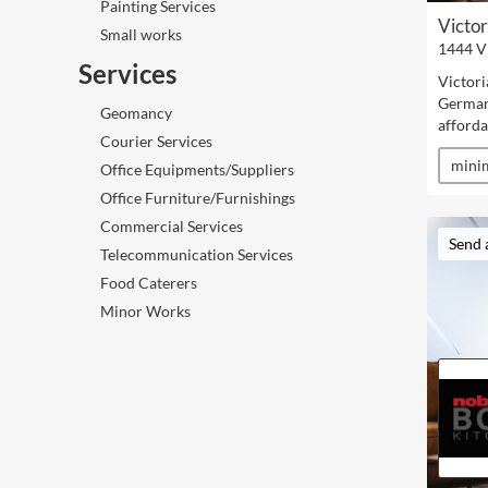
Painting Services
Victor
Small works
1444 V
Services
Victori
German 
Geomancy
afforda
Courier Services
minim
Office Equipments/Suppliers
Office Furniture/Furnishings
Commercial Services
Send 
Telecommunication Services
Food Caterers
Minor Works