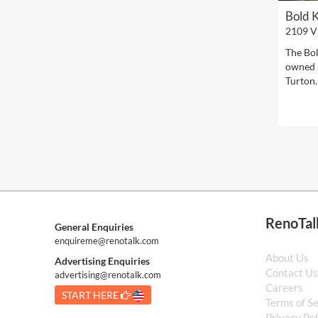
Bold 
2109 V
The Bol
owned 
Turton.
RenoTal
General Enquiries
enquireme@renotalk.com
About Us
Advertising Enquiries
Contact U
advertising@renotalk.com
Careers
START HERE
Terms of S
Privacy Pol