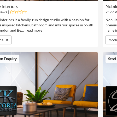
 Interiors
Nobil
iews |
2177 V
Interiors is a family-run design studio with a passion for
Nobilia
g inspired kitchens, bathroom and interior spaces in South
premium
ondon and Be… [
read more
]
name in
alist
mod
an Enquiry
Send 