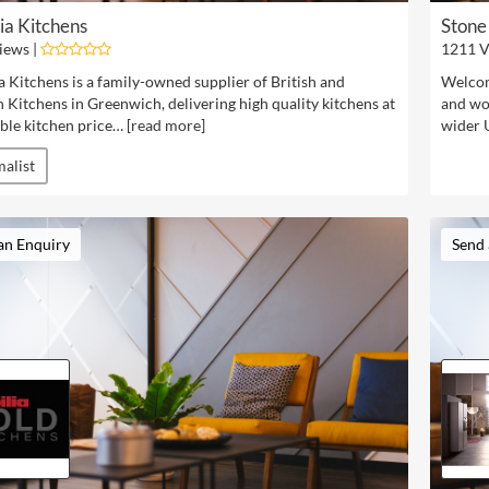
ia Kitchens
Stone
iews |
1211 V
a Kitchens is a family-owned supplier of British and
Welcom
Kitchens in Greenwich, delivering high quality kitchens at
and wo
ble kitchen price… [
read more
]
wider 
alist
an Enquiry
Send 