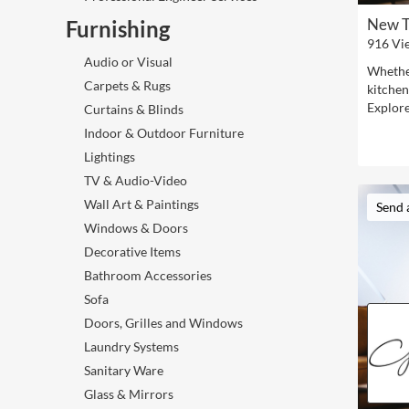
New T
Furnishing
916 Vi
Audio or Visual
Whether
Carpets & Rugs
kitchen
Explore
Curtains & Blinds
Indoor & Outdoor Furniture
Lightings
TV & Audio-Video
Wall Art & Paintings
Send 
Windows & Doors
Decorative Items
Bathroom Accessories
Sofa
Doors, Grilles and Windows
Laundry Systems
Sanitary Ware
Glass & Mirrors