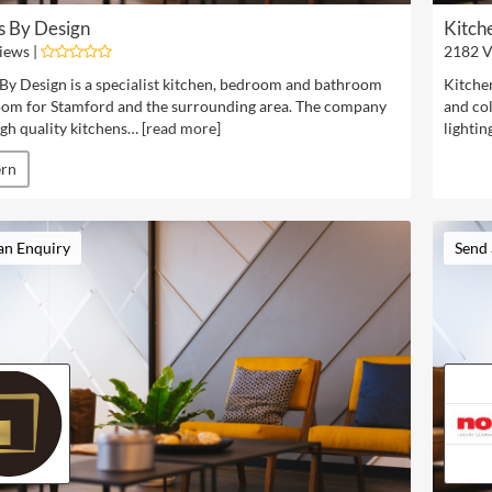
s By Design
Kitch
iews |
2182 V
By Design is a specialist kitchen, bedroom and bathroom
Kitchen
om for Stamford and the surrounding area. The company
and col
igh quality kitchens… [
read more
]
lightin
rn
an Enquiry
Send 