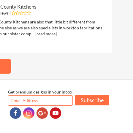
 County Kitchens
iews |
ounty Kitchens are also that little bit different from
e else as we are also specialists in worktop fabrications
h our sister comp… [
read more
]
Get premium designs in your inbox
Subscribe