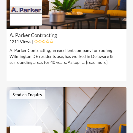
A. Parker Contracting
1211 Views |
A. Parker Contracting, an excellent company for roofing
Wilmington DE residents use, has worked in Delaware &
surrounding areas for 40 years. As top r… [
read more
]
Send an Enquiry