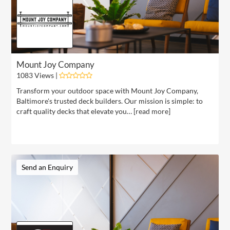
Mount Joy Company
1083 Views |
Transform your outdoor space with Mount Joy Company,
Baltimore's trusted deck builders. Our mission is simple: to
craft quality decks that elevate you… [
read more
]
Send an Enquiry