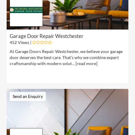
Garage Door Repair Westchester
452 Views |
At Garage Doors Repair Westchester, we believe your garage
door deserves the best care. That’s why we combine expert
craftsmanship with modern solut… [
read more
]
Send an Enquiry