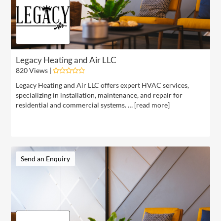
Legacy Heating and Air LLC
820 Views |
Legacy Heating and Air LLC offers expert HVAC services,
specializing in installation, maintenance, and repair for
residential and commercial systems. … [
read more
]
Send an Enquiry