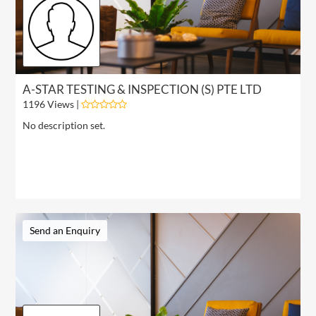
A-STAR TESTING & INSPECTION (S) PTE LTD
1196 Views |
No description set.
Send an Enquiry