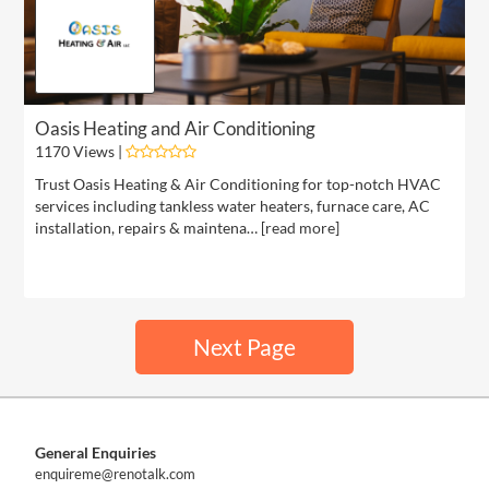
Oasis Heating and Air Conditioning
1170 Views |
Trust Oasis Heating & Air Conditioning for top-notch HVAC
services including tankless water heaters, furnace care, AC
installation, repairs & maintena… [
read more
]
Next Page
General Enquiries
enquireme@renotalk.com