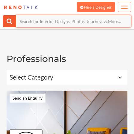
Hire a Designer
Professionals
Select Category
Send an Enquiry