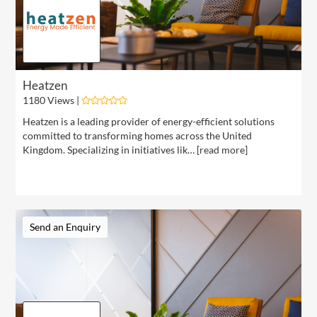
Heatzen
1180 Views |
Heatzen is a leading provider of energy-efficient solutions
committed to transforming homes across the United
Kingdom. Specializing in initiatives lik… [
read more
]
Send an Enquiry