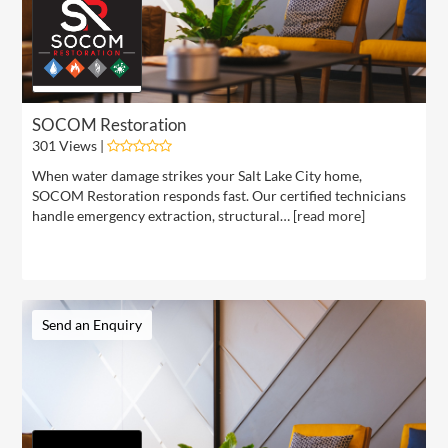
SOCOM Restoration
301 Views |
When water damage strikes your Salt Lake City home,
SOCOM Restoration responds fast. Our certified technicians
handle emergency extraction, structural… [
read more
]
Send an Enquiry