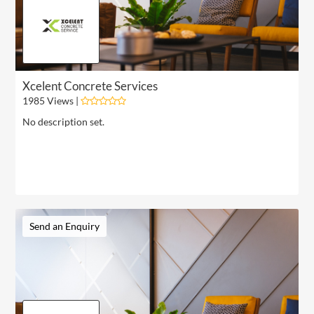
Xcelent Concrete Services
1985 Views |
No description set.
Send an Enquiry