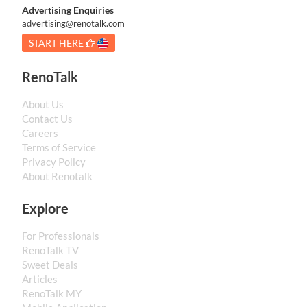
Advertising Enquiries
advertising@renotalk.com
START HERE
RenoTalk
About Us
Contact Us
Careers
Terms of Service
Privacy Policy
About Renotalk
Explore
For Professionals
RenoTalk TV
Sweet Deals
Articles
RenoTalk MY