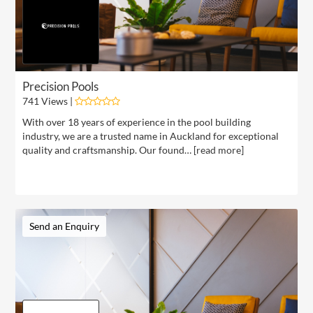
Precision Pools
741 Views |
With over 18 years of experience in the pool building
industry, we are a trusted name in Auckland for exceptional
quality and craftsmanship. Our found… [
read more
]
Send an Enquiry