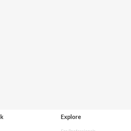
lk
Explore