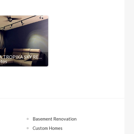
SETIA TROPIKA SKY RESIDENCES
otos
Basement Renovation
Custom Homes