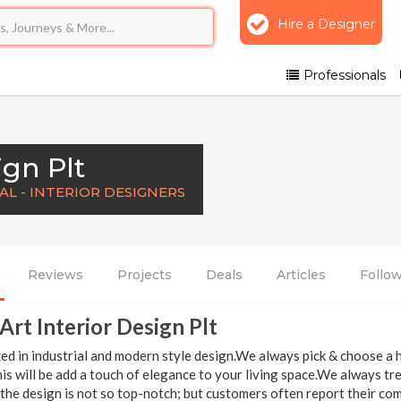
Hire a Designer
Professionals
ign Plt
L - INTERIOR DESIGNERS
Reviews
Projects
Deals
Articles
Follo
Art Interior Design Plt
zed in industrial and modern style design.We always pick & choose a h
s will be add a touch of elegance to your living space.We always tre
the design is not so top-notch; but customers often report their com