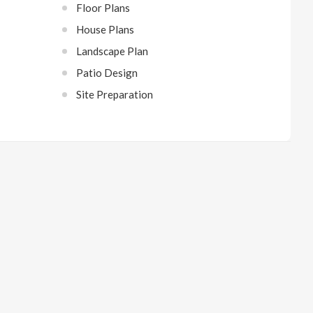
Floor Plans
House Plans
Landscape Plan
Patio Design
Site Preparation