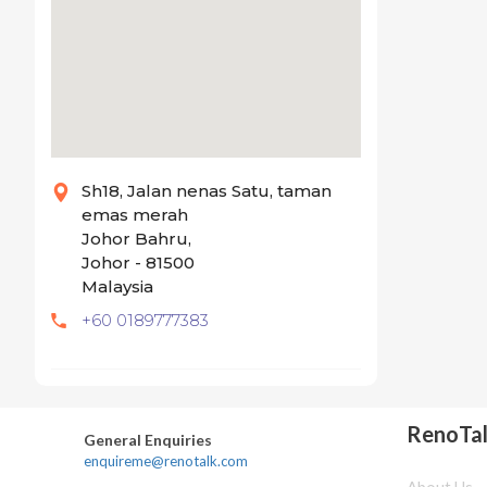
Sh18, Jalan nenas Satu, taman
emas merah
Johor Bahru,
Johor - 81500
Malaysia
+60 0189777383
RenoTa
General Enquiries
enquireme@renotalk.com