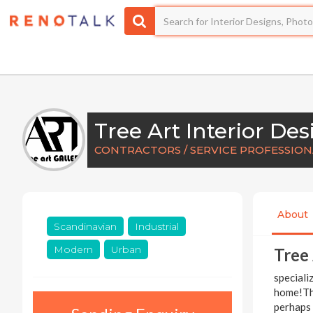
Tree Art Interior Des
CONTRACTORS / SERVICE PROFESSIONA
About
Scandinavian
Industrial
Modern
Urban
Tree 
speciali
home!Thi
perhaps 