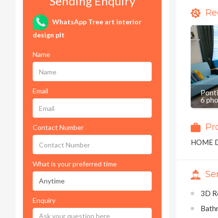
Sending Enquiry
Re
WhatsApp Tree art interior
design plt
Name
Email
Pont
6 ph
Pr
Contact Number
HOME 
What is your preferred time
Se
3D R
Enquiry
Bath