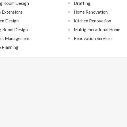
ng Room Design
Drafting
 Extensions
Home Renovation
hen Design
Kitchen Renovation
ng Room Design
Multigenerational Home
ect Management
Renovation Services
e Planning