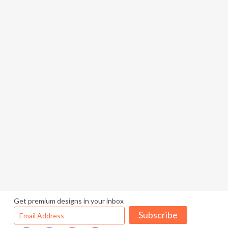
Get premium designs in your inbox
Subscribe