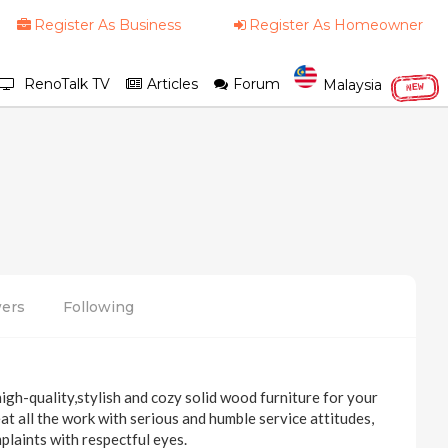
Register As Business
Register As Homeowner
RenoTalk TV
Articles
Forum
Malaysia
NEW
wers
Following
igh-quality,stylish and cozy solid wood furniture for your
at all the work with serious and humble service attitudes,
plaints with respectful eyes.