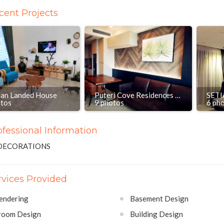
cent Projects
ian Landed House
Puteri Cove Residences & Quayside, Puteri Harbour Iskandar
otos
9 photos
6 ph
ofessional Information
DECORATIONS
rvices Provided
endering
Basement Design
room Design
Building Design