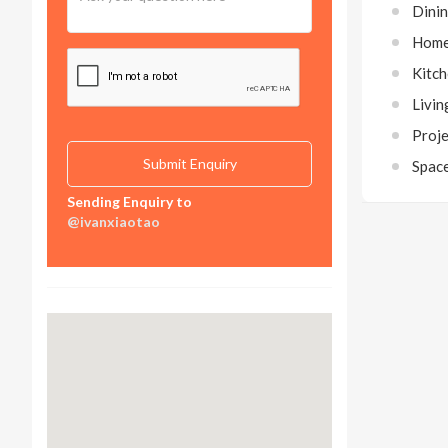
Dini
Home
Kitc
Livi
Proj
Spac
Sending Enquiry to
@ivanxiaotao