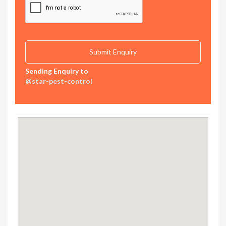
Sending Enquiry to
@star-pest-control