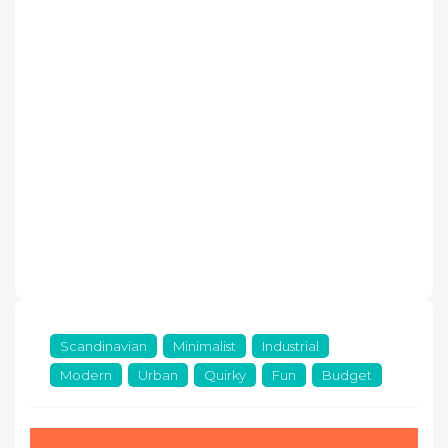
Scandinavian
Minimalist
Industrial
Modern
Urban
Quirky
Fun
Budget