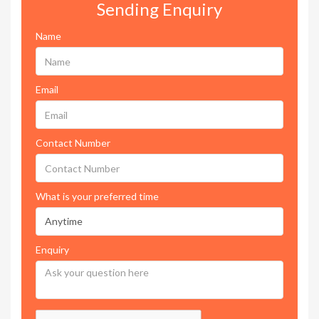
Sending Enquiry
Name
Email
Contact Number
What is your preferred time
Enquiry