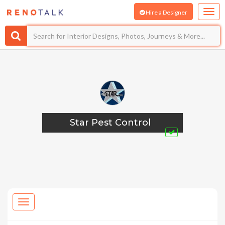
Hire a Designer
Star Pest Control