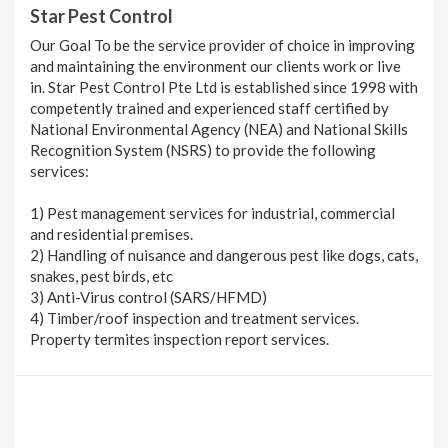
Star Pest Control
Our Goal To be the service provider of choice in improving
and maintaining the environment our clients work or live
in. Star Pest Control Pte Ltd is established since 1998 with
competently trained and experienced staff certified by
National Environmental Agency (NEA) and National Skills
Recognition System (NSRS) to provide the following
services:
1) Pest management services for industrial, commercial
and residential premises.
2) Handling of nuisance and dangerous pest like dogs, cats,
snakes, pest birds, etc
3) Anti-Virus control (SARS/HFMD)
4) Timber/roof inspection and treatment services.
Property termites inspection report services.