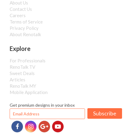
About Us
Contact Us
Careers
Terms of Service
Privacy Policy
About Renotalk
Explore
For Professionals
RenoTalk TV
Sweet Deals
Articles
RenoTalk MY
Mobile Application
Get premium designs in your inbox
Subscribe