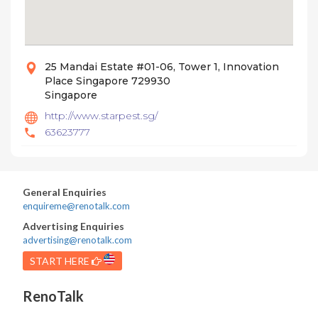
25 Mandai Estate #01-06, Tower 1, Innovation
Place Singapore 729930
Singapore
http://www.starpest.sg/
63623777
General Enquiries
enquireme@renotalk.com
Advertising Enquiries
advertising@renotalk.com
START HERE
RenoTalk