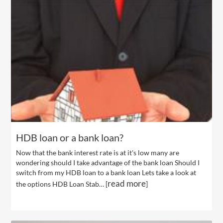
HDB loan or a bank loan?
Now that the bank interest rate is at it's low many are
wondering should I take advantage of the bank loan Should I
switch from my HDB loan to a bank loan Lets take a look at
read more
the options HDB Loan Stab… [
]