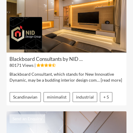
Blackboard Consultants by NID ...
80171 Views |
Blackboard Consultant, which stands for New Innovative
Dynamic, may be a budding interior design com… [
read more
]
Scandinavian
minimalist
industrial
+ 5
Send an Enquiry