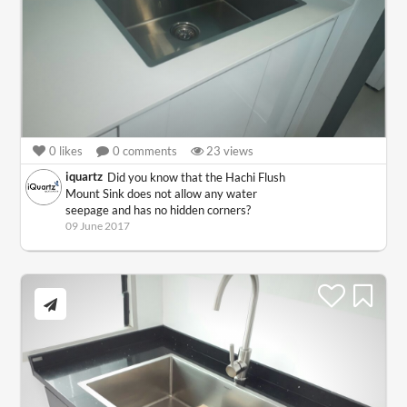
0
likes
0
comments
23
views
iquartz
Did you know that the Hachi Flush
Mount Sink does not allow any water
seepage and has no hidden corners?
09 June 2017