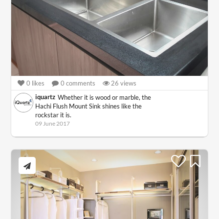
0
likes
0
comments
26
views
iquartz
Whether it is wood or marble, the
Hachi Flush Mount Sink shines like the
rockstar it is.
09 June 2017