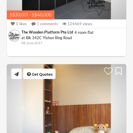
S$30,001 - S$40,000
0
likes
1
comments
124469
views
The Wooden Platform Pte Ltd
4 room flat
at Blk 342C Yishun Ring Road
08 June 2017
Get Quotes