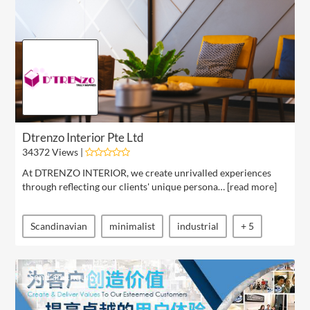
Dtrenzo Interior Pte Ltd
34372 Views |
At DTRENZO INTERIOR, we create unrivalled experiences
through reflecting our clients' unique persona… [
read more
]
Scandinavian
minimalist
industrial
+ 5
Send an Enquiry