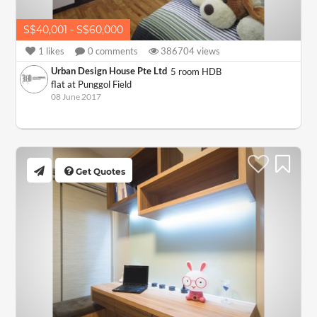
S$40,001 - S$60,000
1
likes
0
comments
386704
views
Urban Design House Pte Ltd
5 room HDB
flat at Punggol Field
08 June 2017
Get Quotes