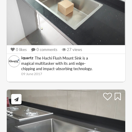
0
likes
0
comments
27
views
iquartz
The Hachi Flush Mount Sink is a
magical multitasker with its anti edge-
chipping and impact-absorbing technology.
09 June 2017