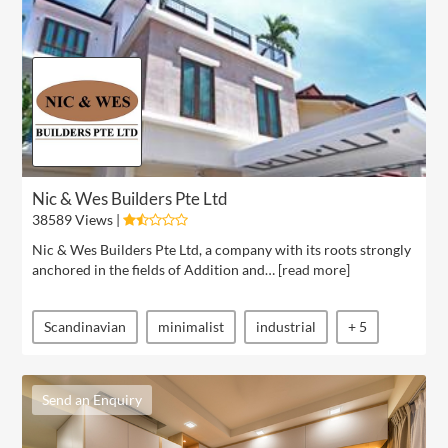
Nic & Wes Builders Pte Ltd
38589 Views |
Nic & Wes Builders Pte Ltd, a company with its roots strongly
anchored in the fields of Addition and… [
read more
]
Scandinavian
minimalist
industrial
+ 5
Send an Enquiry