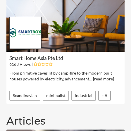
Smart Home Asia Pte Ltd
6163 Views |
From primitive caves lit by camp-fire to the modern built
houses powered by electricity, advancement… [
read more
]
Scandinavian
minimalist
industrial
+ 5
Articles