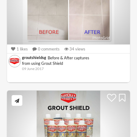
1
likes
0
comments
34
views
groutshieldsg
Before & After captures
from using Grout Shield
09 June 2017