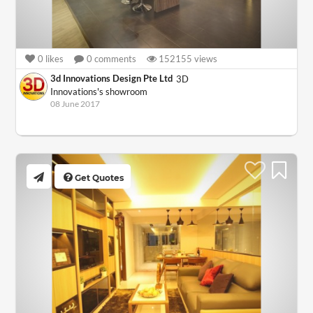
0
likes
0
comments
152155
views
3d Innovations Design Pte Ltd
3D
Innovations's showroom
08 June 2017
Get Quotes