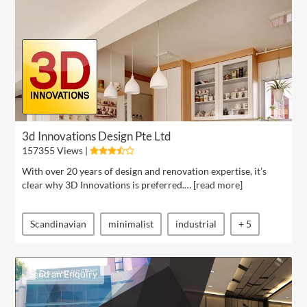
3d Innovations Design Pte Ltd
157355 Views |
With over 20 years of design and renovation expertise, it’s
clear why 3D Innovations is preferred.… [
read more
]
Scandinavian
minimalist
industrial
+ 5
Send an Enquiry