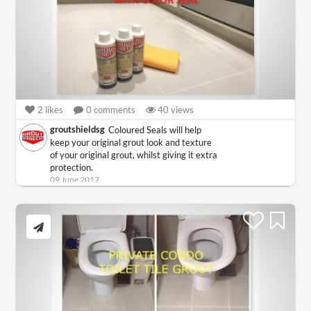
2
likes
0
comments
40
views
groutshieldsg
Coloured Seals will help
keep your original grout look and texture
of your original grout, whilst giving it extra
protection.
09 June 2017