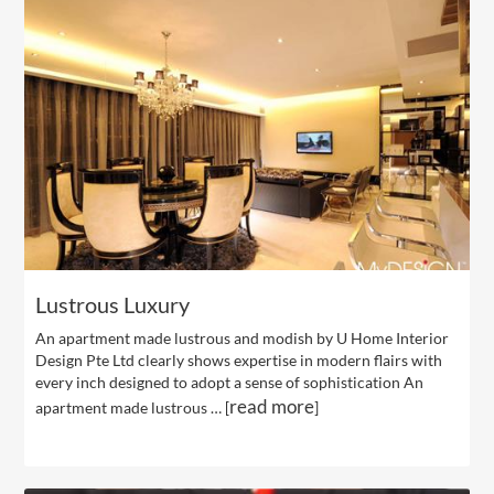
Lustrous Luxury
An apartment made lustrous and modish by U Home Interior
Design Pte Ltd clearly shows expertise in modern flairs with
every inch designed to adopt a sense of sophistication An
read more
apartment made lustrous … [
]