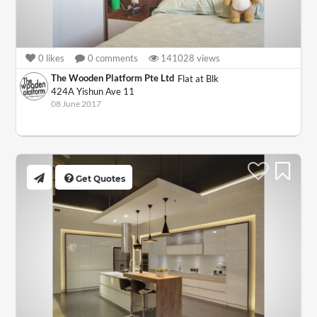
0
likes
0
comments
141028
views
The Wooden Platform Pte Ltd
Flat at Blk
424A Yishun Ave 11
08 June 2017
Get Quotes