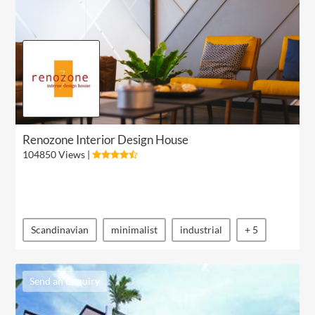
Renozone Interior Design House
104850 Views |
Scandinavian
minimalist
industrial
+ 5
Send an Enquiry