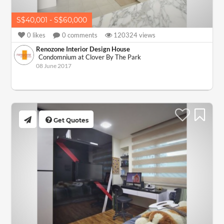
S$40,001 - S$60,000
0
likes
0
comments
120324
views
Renozone Interior Design House
Condomnium at Clover By The Park
08 June 2017
Get Quotes