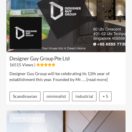
Designer Guy Group Pte Ltd
16515 Views |
Designer Guy Group will be celebrating its 12th year of
establishment this year. Founded by Mr. … [
read more
]
Scandinavian
minimalist
industrial
+ 5
Send an Enquiry