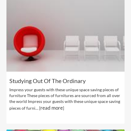
Studying Out Of The Ordinary
Impress your guests with these unique space saving pieces of
furniture These pieces of furnitures are sourced from all over
the world Impress your guests with these unique space saving
read more
pieces of furni… [
]