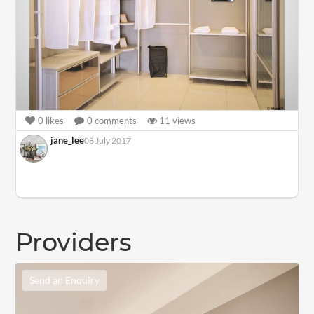
0
likes
0
comments
11
views
jane_lee
08 July 2017
Providers
Send an Enquiry