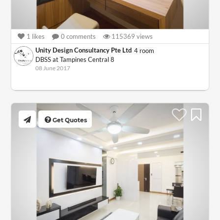
1
likes
0
comments
115369
views
Unity Design Consultancy Pte Ltd
4 room
DBSS at Tampines Central 8
08 June 2017
Get Quotes