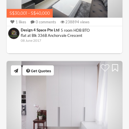
S$30,001 - S$40,000
1
likes
0
comments
238894
views
Design 4 Space Pte Ltd
5 room HDB BTO
flat at Blk 336B Anchorvale Crescent
08 June 2017
Get Quotes