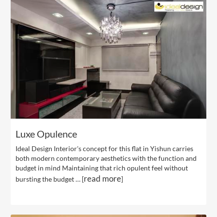
Luxe Opulence
Ideal Design Interior's concept for this flat in Yishun carries
both modern contemporary aesthetics with the function and
budget in mind Maintaining that rich opulent feel without
read more
bursting the budget … [
]