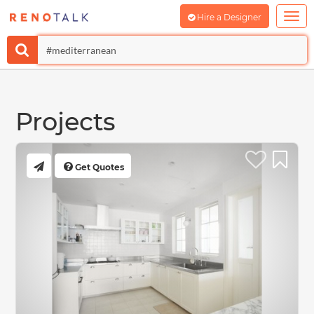
Hire a Designer
Projects
Get Quotes