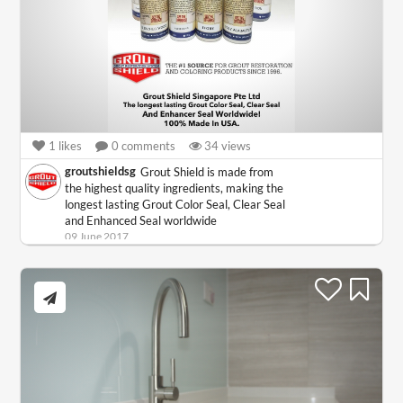
1
likes
0
comments
34
views
groutshieldsg
Grout Shield is made from
the highest quality ingredients, making the
longest lasting Grout Color Seal, Clear Seal
and Enhanced Seal worldwide
09 June 2017