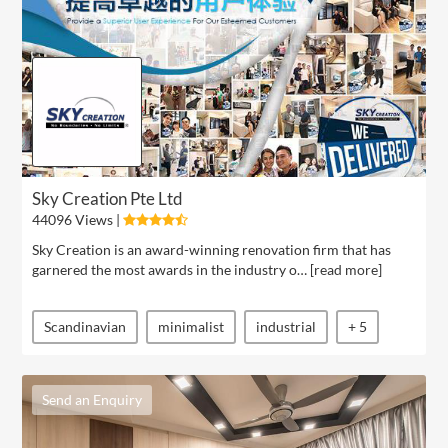
Sky Creation Pte Ltd
44096 Views |
Sky Creation is an award-winning renovation firm that has
garnered the most awards in the industry o… [
read more
]
Scandinavian
minimalist
industrial
+ 5
Send an Enquiry