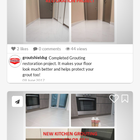
2
likes
0
comments
44
views
groutshieldsg
Completed Grouting
restoration project. It makes your floor
look much better and helps protect your
grout too!
09 June 2017