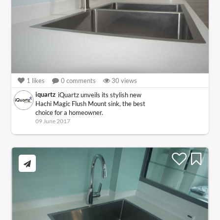
1
likes
0
comments
30
views
iquartz
iQuartz unveils its stylish new
Hachi Magic Flush Mount sink, the best
choice for a homeowner.
09 June 2017