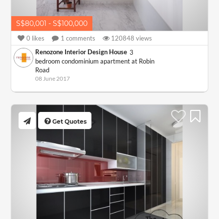
S$80,001 - S$100,000
0
likes
1
comments
120848
views
Renozone Interior Design House
3
bedroom condominium apartment at Robin
Road
08 June 2017
Get Quotes