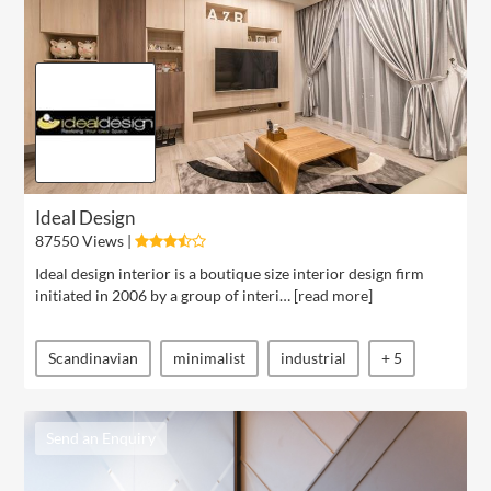
Ideal Design
87550 Views |
Ideal design interior is a boutique size interior design firm
initiated in 2006 by a group of interi… [
read more
]
Scandinavian
minimalist
industrial
+ 5
Send an Enquiry