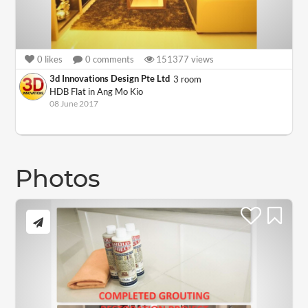
0
likes
0
comments
151377
views
3d Innovations Design Pte Ltd
3 room
HDB Flat in Ang Mo Kio
08 June 2017
Photos