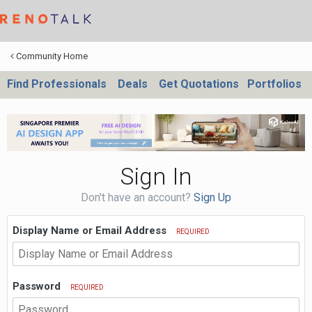
Community Home
Find Professionals
Deals
Get Quotations
Portfolios
Sign In
Don't have an account?
Sign Up
Display Name or Email Address
REQUIRED
Password
REQUIRED