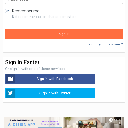
Remember me
Not recommended on shared computers
Sign In
Forgot your password?
Sign In Faster
Or sign in with one of these services
Sign in with Facebook
Sign in with Twitter