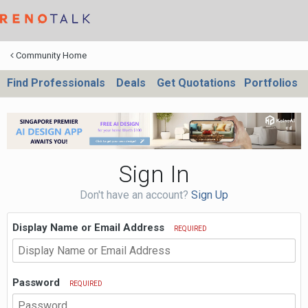
Community Home
Find Professionals
Deals
Get Quotations
Portfolios
Sign In
Don't have an account?
Sign Up
Display Name or Email Address
REQUIRED
Password
REQUIRED