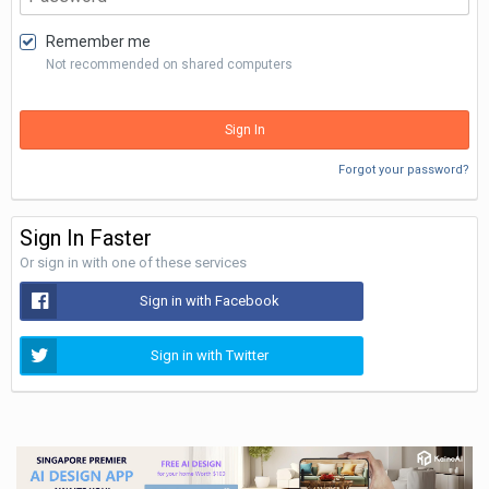
Remember me
Not recommended on shared computers
Sign In
Forgot your password?
Sign In Faster
Or sign in with one of these services
Sign in with Facebook
Sign in with Twitter