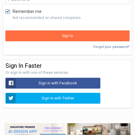
Remember me
Not recommended on shared computers
Sign In
Forgot your password?
Sign In Faster
Or sign in with one of these services
Sign in with Facebook
Sign in with Twitter