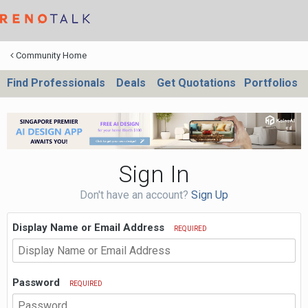
Community Home
Find Professionals
Deals
Get Quotations
Portfolios
Sign In
Don't have an account?
Sign Up
Display Name or Email Address
REQUIRED
Password
REQUIRED