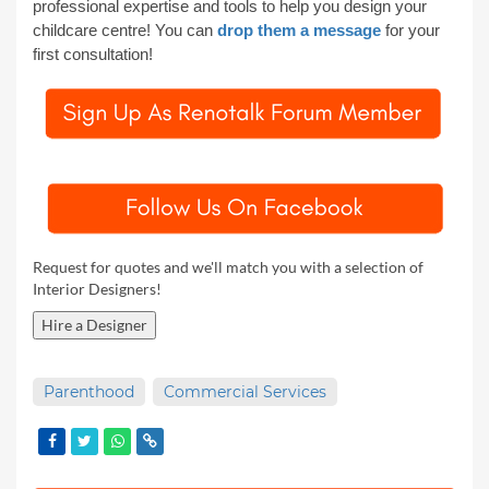
professional expertise and tools to help you
design your
childcare centre!
You can
drop them a message
for your
first consultation!
Request for quotes and we'll match you with a selection of
Interior Designers!
Hire a Designer
Parenthood
Commercial Services