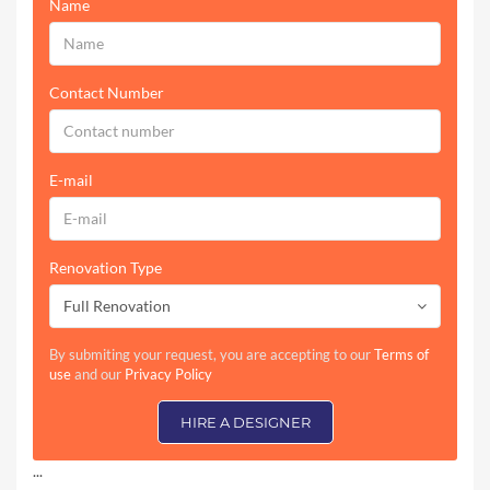
Name
Contact Number
E-mail
Renovation Type
Full Renovation
By submiting your request, you are accepting to our
Terms of
use
and our
Privacy Policy
HIRE A DESIGNER
...