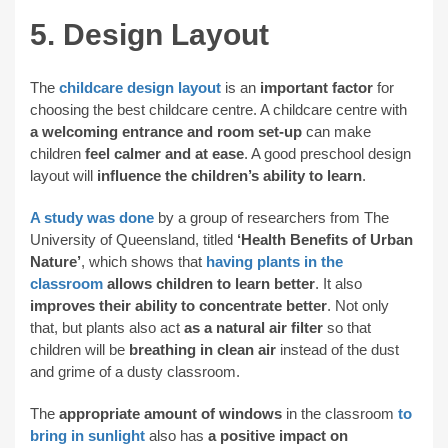
5. Design Layout
The
childcare design layout
is an
important factor
for
choosing the best childcare centre. A childcare centre with
a welcoming entrance and room set-up
can make
children
feel calmer and at ease
. A good preschool design
layout will
influence the children’s ability to learn
.
A study was done
by a group of researchers from The
University of Queensland, titled
‘Health Benefits of Urban
Nature’
, which shows that
having plants in the
classroom
allows children to learn better
. It also
improves their ability to concentrate better
. Not only
that, but plants also act
as a natural air filter
so that
children will be
breathing in clean air
instead of the dust
and grime of a dusty classroom.
The
appropriate amount of windows
in the classroom
to
bring in sunlight
also has
a positive impact on