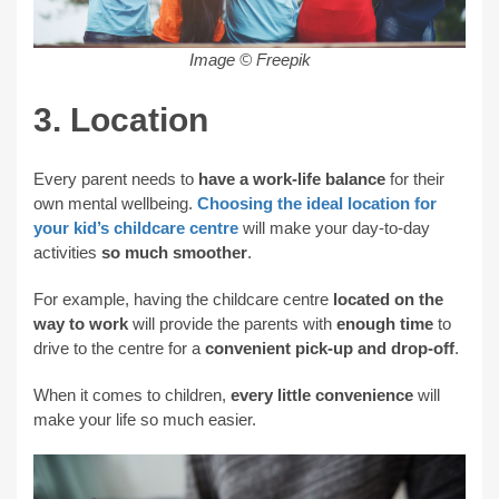
Image © Freepik
3. Location
Every parent needs to
have a work-life balance
for their
own mental wellbeing.
Choosing the ideal location for
your kid’s childcare centre
will make your day-to-day
activities
so much smoother
.
For example, having the childcare centre
located on the
way to work
will provide the parents with
enough time
to
drive to the centre for a
convenient pick-up and drop-off
.
When it comes to children,
every little convenience
will
make your life so much easier.