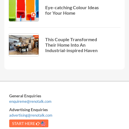
Eye-catching Colour Ideas
for Your Home
This Couple Transformed
Their Home Into An
Industrial-inspired Haven
General Enquiries
enquireme@renotalk.com
Advertising Enquiries
advertising@renotalk.com
START HERE