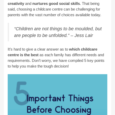
creativity
and
nurtures good social skills
. That being
said, choosing a childcare centre can be challenging for
parents with the vast number of choices available today.
“Children are not things to be moulded, but
are people to be unfolded.” – Jess Lair
It’s hard to give a clear answer as to
which childcare
centre is the best
as each family has different needs and
requirements. Don’t worry, we have compiled 5 key points
to help you make the tough decision!