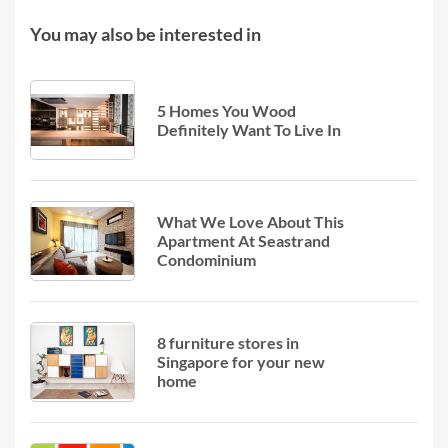
You may also be interested in
5 Homes You Wood
Definitely Want To Live In
What We Love About This
Apartment At Seastrand
Condominium
8 furniture stores in
Singapore for your new
home