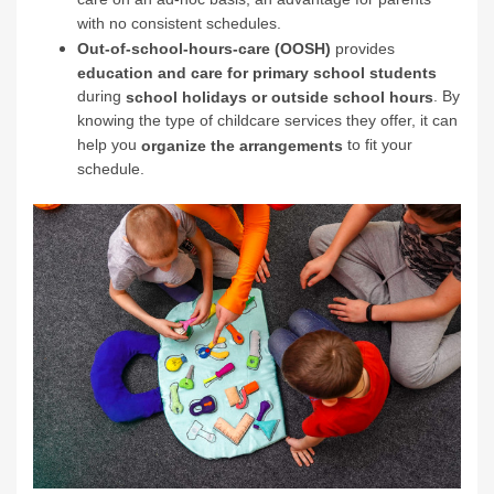
with no consistent schedules.
Out-of-school-hours-care (OOSH)
provides
education and care for primary school students
during
. By
school holidays or outside school hours
knowing the type of childcare services they offer, it can
help you
to fit your
organize the arrangements
schedule.