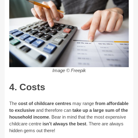
Image © Freepik
4. Costs
The
cost of childcare centres
may range
from affordable
to exclusive
and therefore can
take up a large sum of the
household income
. Bear in mind that the most expensive
childcare centre
isn’t always the best
. There are always
hidden gems out there!