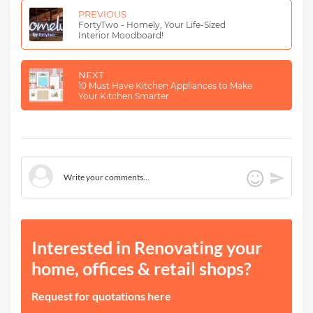
PREVIOUS
FortyTwo - Homely, Your Life-Sized
Interior Moodboard!
NEXT
10 Must Have Kitchen Appliances to Make
Your Kitchen Smarter
Interested in Renovating your
home, offices & retail shops?
Request for quotations here