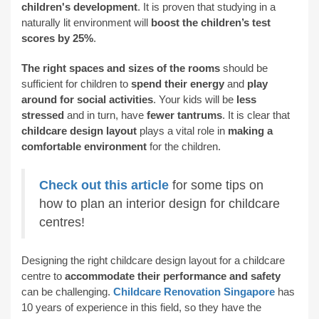
children's development
. It is proven that studying in a
naturally lit environment will
boost the children’s test
scores by 25%
.
The right spaces and sizes of the rooms
should be
sufficient for children to
spend their energy
and
play
around for social activities
. Your kids will be
less
stressed
and in turn, have
fewer tantrums
. It is clear that
childcare design layout
plays a vital role in
making a
comfortable environment
for the children.
Check out this article
for some tips on
how to plan an interior design for childcare
centres!
Designing the right childcare design layout for a childcare
centre to
accommodate their performance and safety
can be challenging.
Childcare Renovation Singapore
has
10 years of experience in this field, so they have the