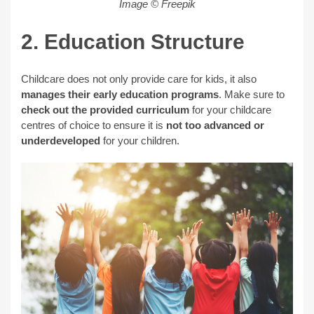
Image © Freepik
2. Education Structure
Childcare does not only provide care for kids, it also
manages their early education programs
. Make sure to
check out the provided curriculum
for your childcare
centres of choice to ensure it is
not too advanced
or
underdeveloped
for your children.