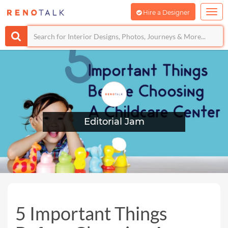
Hire a Designer
Editorial Jam
5 Important Things