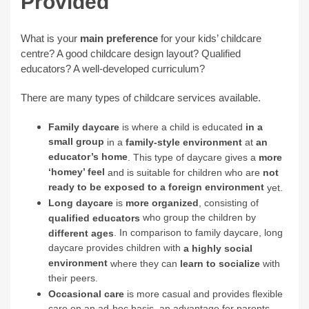
Provided
What is your
main preference
for your kids’ childcare
centre? A good childcare design layout? Qualified
educators? A well-developed curriculum?
There are many types of childcare services available.
Family daycare
is where a child is educated
in a
small group
in a
family-style environment
at
an
educator’s home
. This type of daycare gives a
more
‘homey’ feel
and is suitable for children who are
not
ready to be exposed to a foreign environment
yet.
Long daycare
is
more organized
, consisting of
who group the children by
qualified educators
. In comparison to family daycare, long
different ages
daycare provides children with
a highly social
environment
where they can
learn to socialize
with
their peers.
Occasional care
is more casual and provides flexible
care on an ad-hoc basis, an advantage for parents