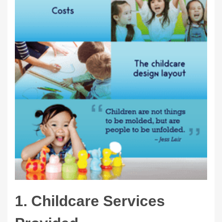
1. Childcare Services