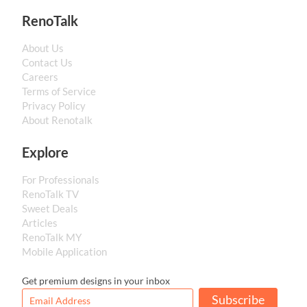
RenoTalk
About Us
Contact Us
Careers
Terms of Service
Privacy Policy
About Renotalk
Explore
For Professionals
RenoTalk TV
Sweet Deals
Articles
RenoTalk MY
Mobile Application
Get premium designs in your inbox
Subscribe