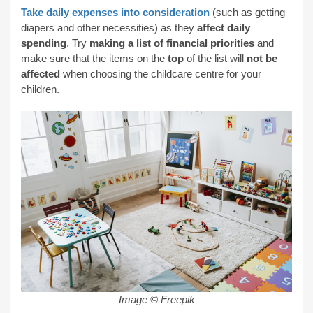
Take daily expenses into consideration
(such as getting
diapers and other necessities) as they
affect daily
spending
. Try
making a list of financial priorities
and
make sure that the items on the
top
of the list will
not be
affected
when choosing the childcare centre for your
children.
Image © Freepik