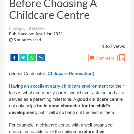
Before Choosing A
Childcare Centre
Living & Lifestyle
Published on:
April 1st, 2021
5 minutes read
1867 views
Comment
(Guest Contributor:
Childcare Renovation
)
Having
an excellent early childcare environment
for their
kids is what every busy parent would ever ask for, and also
serves as a parenting milestone. A
good childcare centre
not only helps
build good character for the child’s
development
, but it will also bring out the best in them.
For example, a childcare centre with a well-organized
curriculum is able to let the children
explore their