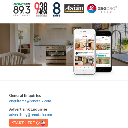
General Enquiries
enquireme@renotalk.com
Advertising Enquiries
advertising@renotalk.com
START HERE