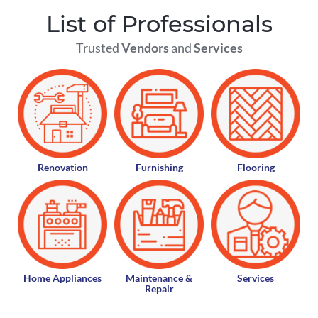
List of Professionals
Trusted
Vendors
and
Services
Renovation
Furnishing
Flooring
Home Appliances
Maintenance &
Services
Repair