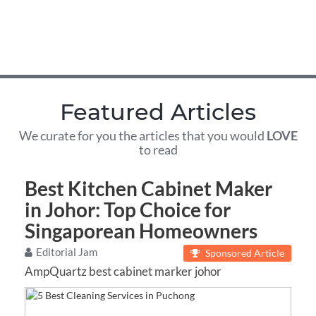
Featured Articles
We curate for you the articles that you would
LOVE
to read
Best Kitchen Cabinet Maker
in Johor: Top Choice for
Singaporean Homeowners
Editorial Jam
Sponsored Article
AmpQuartz best cabinet marker johor