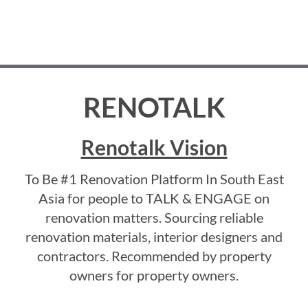
RENOTALK
Renotalk Vision
To Be #1 Renovation Platform In South East
Asia for people to TALK & ENGAGE on
renovation matters. Sourcing reliable
renovation materials, interior designers and
contractors. Recommended by property
owners for property owners.