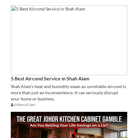
5 Best Aircond Service in Shah Alam
Shah Alam’s heat and humidity mean an unreliable aircond is
more than just an inconvenience. It can seriously disrupt
your home or business.
Editorial Jam