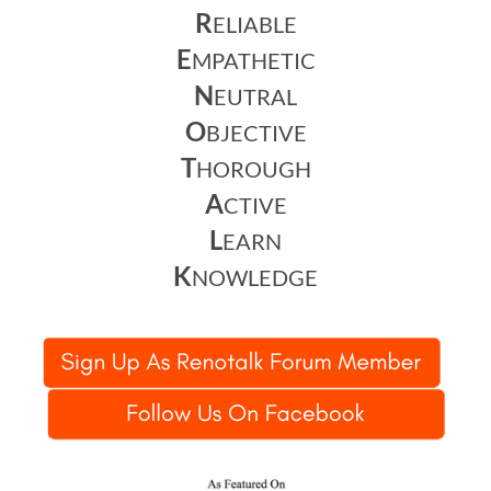
R
ELIABLE
E
MPATHETIC
N
EUTRAL
O
BJECTIVE
T
HOROUGH
A
CTIVE
L
EARN
K
NOWLEDGE