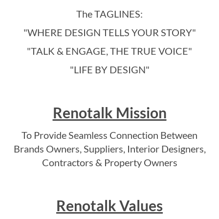
The TAGLINES:
"WHERE DESIGN TELLS YOUR STORY"
"TALK & ENGAGE, THE TRUE VOICE"
"LIFE BY DESIGN"
Renotalk Mission
To Provide Seamless Connection Between
Brands Owners, Suppliers, Interior Designers,
Contractors & Property Owners
Renotalk Values