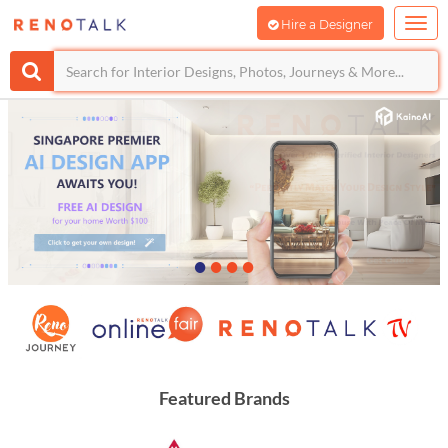
Hire a Designer
•
•
•
•
Featured Brands