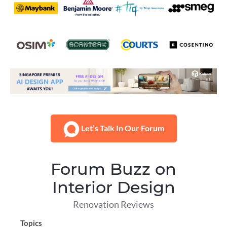
Let’s Talk In Our Forum
Forum Buzz on
Interior Design
Renovation Reviews