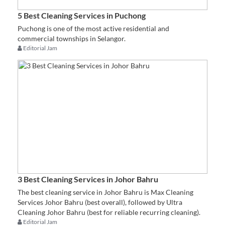
5 Best Cleaning Services in Puchong
Puchong is one of the most active residential and
commercial townships in Selangor.
Editorial Jam
3 Best Cleaning Services in Johor Bahru
The best cleaning service in Johor Bahru is Max Cleaning
Services Johor Bahru (best overall), followed by Ultra
Cleaning Johor Bahru (best for reliable recurring cleaning).
Editorial Jam