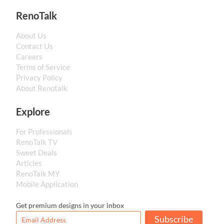
RenoTalk
About Us
Contact Us
Careers
Terms of Service
Privacy Policy
About Renotalk
Explore
For Professionals
RenoTalk TV
Sweet Deals
Articles
RenoTalk MY
Mobile Application
Get premium designs in your inbox
Subscribe