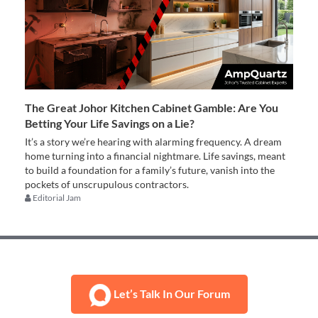
The Great Johor Kitchen Cabinet Gamble: Are You
Betting Your Life Savings on a Lie?
It’s a story we’re hearing with alarming frequency. A dream
home turning into a financial nightmare. Life savings, meant
to build a foundation for a family’s future, vanish into the
pockets of unscrupulous contractors.
Editorial Jam
Let’s Talk In Our Forum