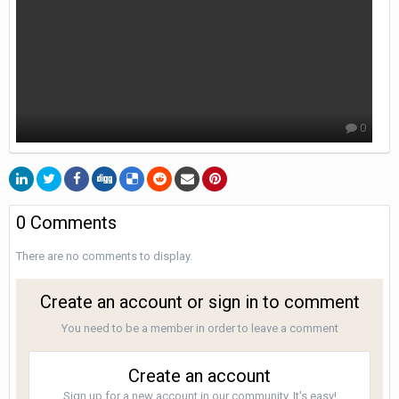
0
0 Comments
There are no comments to display.
Create an account or sign in to comment
You need to be a member in order to leave a comment
Create an account
Sign up for a new account in our community. It's easy!