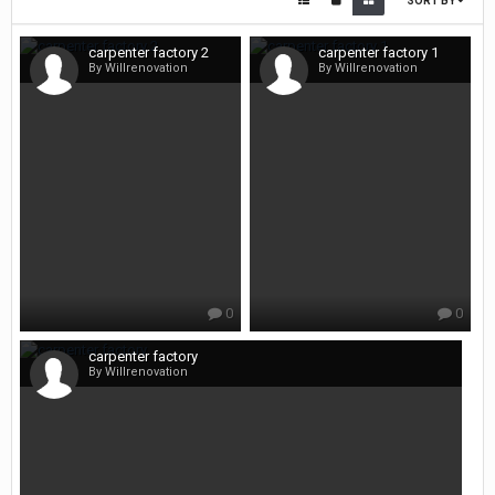
SORT BY
carpenter factory 2
carpenter factory 1
By Willrenovation
By Willrenovation
0
0
carpenter factory
By Willrenovation