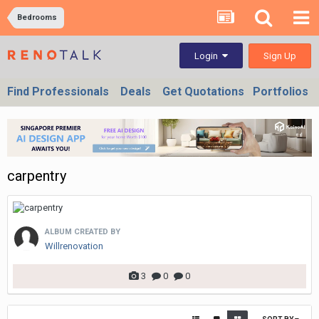
Bedrooms
Sign Up
Login
Find Professionals
Deals
Get Quotations
Portfolios
carpentry
ALBUM CREATED BY
Willrenovation
3
0
0