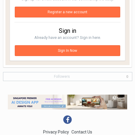
Register a new account
Sign in
Already have an account? Sign in here.
Sign In Now
Followers
0
Privacy Policy
Contact Us