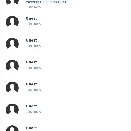
Viewing Online User List
Just now
Guest
Just now
Guest
Just now
Guest
Just now
Guest
Just now
Guest
Just now
Guest