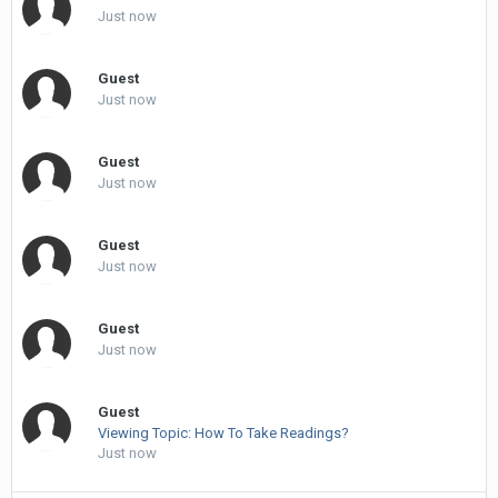
Just now
Guest
Just now
Guest
Just now
Guest
Just now
Guest
Just now
Guest
Viewing Topic: How To Take Readings?
Just now