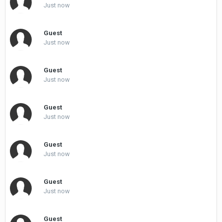
Just now
Guest
Just now
Guest
Just now
Guest
Just now
Guest
Just now
Guest
Just now
Guest