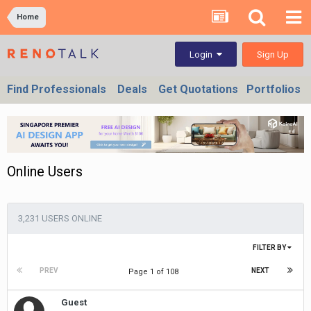
Home
Sign Up
Login
Find Professionals
Deals
Get Quotations
Portfolios
Online Users
3,231 USERS ONLINE
FILTER BY
PREV
NEXT
Page 1 of 108
Guest