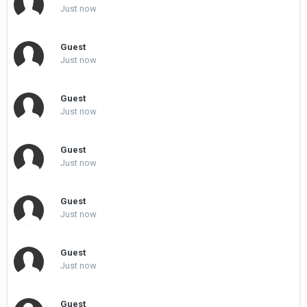
Just now
Guest
Just now
Guest
Just now
Guest
Just now
Guest
Just now
Guest
Just now
Guest