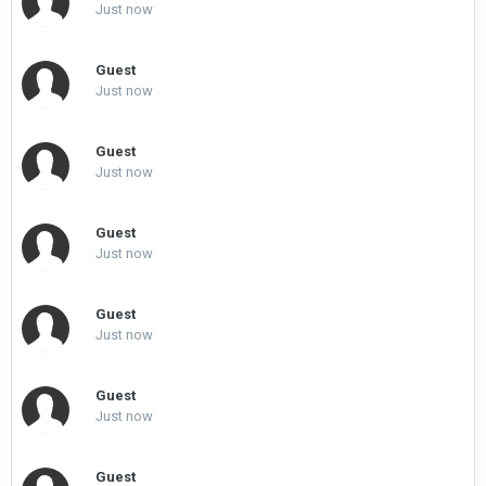
Just now
Guest
Just now
Guest
Just now
Guest
Just now
Guest
Just now
Guest
Just now
Guest