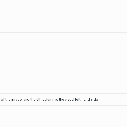
p of the image, and the 0th column is the visual left-hand side