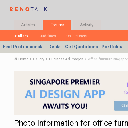
Articles
Forums
Activity
Gallery
Guidelines
Online Users
Find Professionals
Deals
Get Quotations
Portfolios
Home
Gallery
Business Ad Images
office furniture singapo
Photo Information for office fur