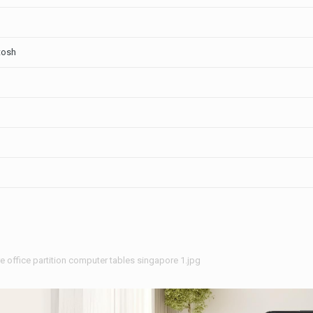
tosh
re office partition computer tables singapore 1.jpg