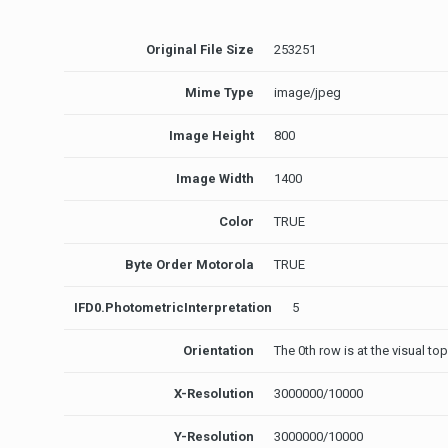
Original File Size
253251
Mime Type
image/jpeg
Image Height
800
Image Width
1400
Color
TRUE
Byte Order Motorola
TRUE
IFD0.PhotometricInterpretation
5
Orientation
The 0th row is at the visual to
X-Resolution
3000000/10000
Y-Resolution
3000000/10000