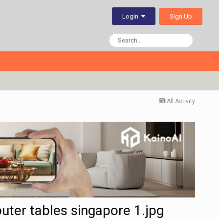
Sign Up
Login
All Activity
puter tables singapore 1.jpg