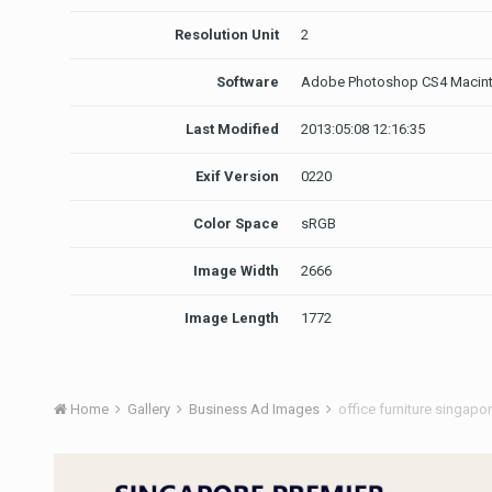
Resolution Unit
2
Software
Adobe Photoshop CS4 Macin
Last Modified
2013:05:08 12:16:35
Exif Version
0220
Color Space
sRGB
Image Width
2666
Image Length
1772
Home
Gallery
Business Ad Images
office furniture singapo