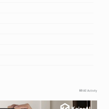
All Activity