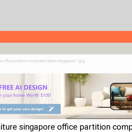
re office partition computer tables singapore 1.jpg
niture singapore office partition com