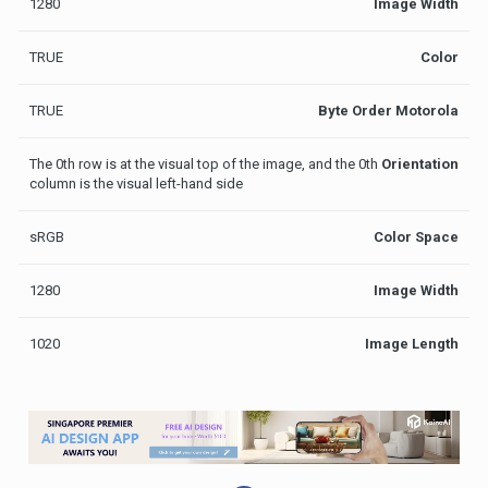
1280
Image Width
TRUE
Color
TRUE
Byte Order Motorola
The 0th row is at the visual top of the image, and the 0th
Orientation
column is the visual left-hand side
sRGB
Color Space
1280
Image Width
1020
Image Length