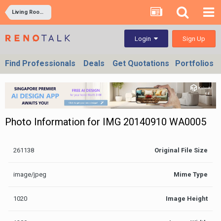
Living Rooms
Sign Up
Login
Find Professionals
Deals
Get Quotations
Portfolios
Photo Information for IMG 20140910 WA0005
261138
Original File Size
image/jpeg
Mime Type
1020
Image Height