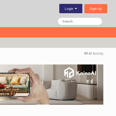
Sign Up
Login
All Activity