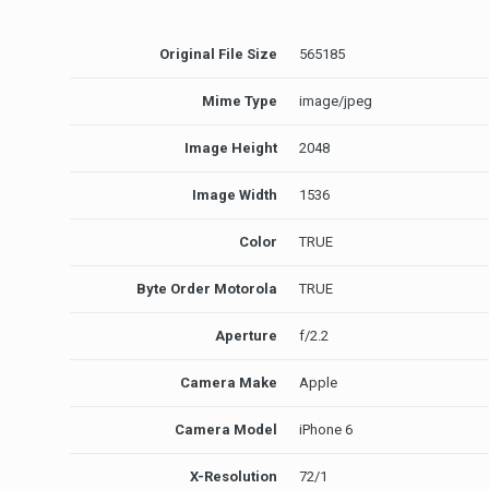
Original File Size
565185
Mime Type
image/jpeg
Image Height
2048
Image Width
1536
Color
TRUE
Byte Order Motorola
TRUE
Aperture
f/2.2
Camera Make
Apple
Camera Model
iPhone 6
X-Resolution
72/1