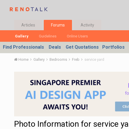
Articles
Forums
Activity
Gallery
Guidelines
Online Users
Find Professionals
Deals
Get Quotations
Portfolios
Home
Gallery
Bedrooms
Freb
service yard
Photo Information for service ya