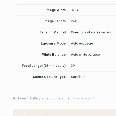
Image Width
3264
Image Length
2448
Sensing Method
One-chip color area sensor
Exposure Mode
Auto exposure
White Balance
Auto white balance
Focal Length (35mm equiv)
29
Scene Capture Type
Standard
Home
Gallery
Bedrooms
Freb
service yard