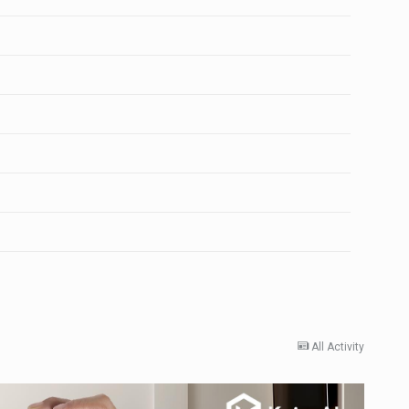
All Activity