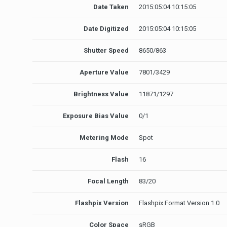
Date Taken
2015:05:04 10:15:05
Date Digitized
2015:05:04 10:15:05
Shutter Speed
8650/863
Aperture Value
7801/3429
Brightness Value
11871/1297
Exposure Bias Value
0/1
Metering Mode
Spot
Flash
16
Focal Length
83/20
Flashpix Version
Flashpix Format Version 1.0
Color Space
sRGB