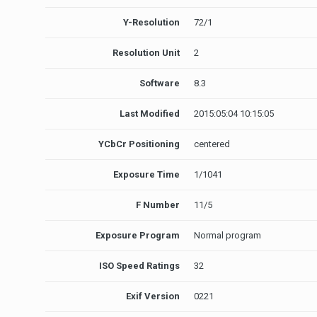
Y-Resolution
72/1
Resolution Unit
2
Software
8.3
Last Modified
2015:05:04 10:15:05
YCbCr Positioning
centered
Exposure Time
1/1041
F Number
11/5
Exposure Program
Normal program
ISO Speed Ratings
32
Exif Version
0221