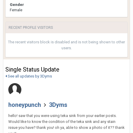
Gender
Female
RECENT PROFILE VISITORS
The recent visitors block is disabled and is not being shown to other
users.
Single Status Update
See all updates by 3Dyms
honeypunch
3Dyms
hello! saw that you were using teka sink from your earlier posts.
Would like to know the condition of the teka sink and any stain
issue you have? thank you! oh ya, able to show a photo of it?? thank