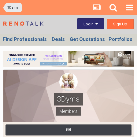
3Dyms
Sign Up
Login
Find Professionals
Deals
Get Quotations
Portfolios
3Dyms
Members