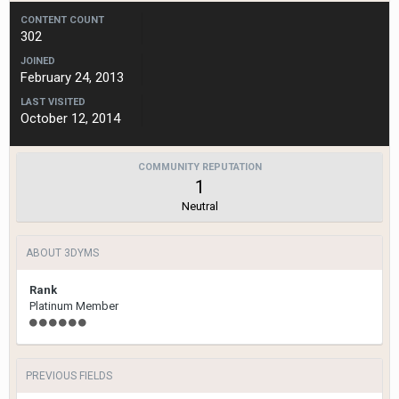
CONTENT COUNT
302
JOINED
February 24, 2013
LAST VISITED
October 12, 2014
COMMUNITY REPUTATION
1
Neutral
ABOUT 3DYMS
Rank
Platinum Member
PREVIOUS FIELDS