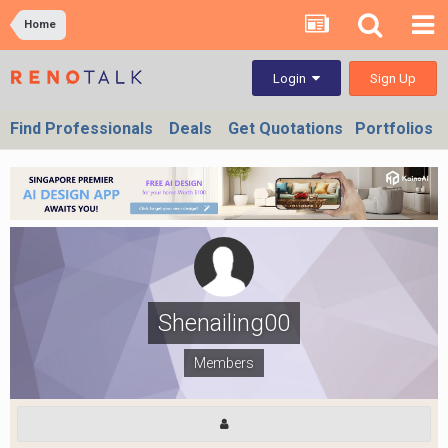
Home
Sign Up
Login
Find Professionals
Deals
Get Quotations
Portfolios
Shenailing00
Members