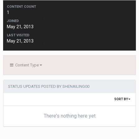
CONTENT COUNT
1
JOINED
May 21, 2013
LAST VISITED
May 21, 2013
Content Type
STATUS UPDATES POSTED BY SHENAILING00
SORT BY
There's nothing here yet