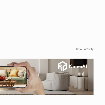
All Activity