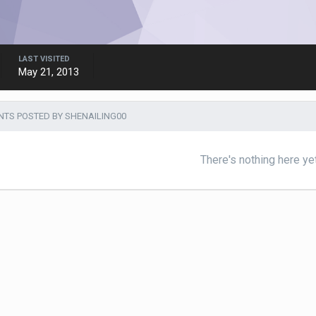
LAST VISITED
May 21, 2013
TS POSTED BY SHENAILING00
There's nothing here ye