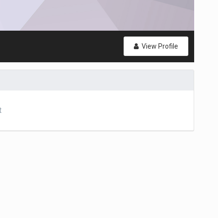
View Profile
t