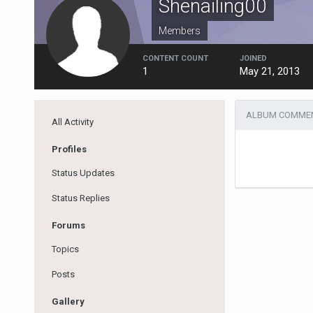
Shenailing00
Members
CONTENT COUNT
JOINED
1
May 21, 2013
ALBUM COMMEN
All Activity
Profiles
Status Updates
Status Replies
Forums
Topics
Posts
Gallery