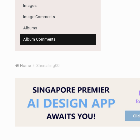
Images
Image Comments
Albums
Album Comments
Home
Shenailing00