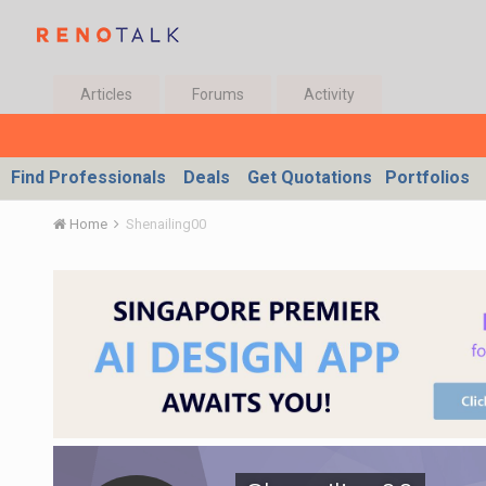
Articles
Forums
Activity
Find Professionals
Deals
Get Quotations
Portfolios
Home
Shenailing00