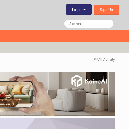
Sign Up
Login
All Activity