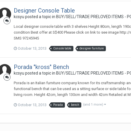
Designer Console Table
kcsyu
posted a topic in
BUY/SELL/TRADE PRELOVED ITEMS - P
Local designer console table with 3 shelves Height 80cm, length 190
condition Best offer at S$400 Please click on link to see image http:/
SMS 97245945
October 13, 2013
Console table
designer furniture
Porada "kross" Bench
kcsyu
posted a topic in
BUY/SELL/TRADE PRELOVED ITEMS - P
Porada is an Italian furniture company known for its craftsmanship and
functional bench that can be used as a sitting surface or side table f
living room. Height 42cm, length 130cm and width 42cm Retailed at Mar
October 13, 2013
(and 1 more)
Porada
bench