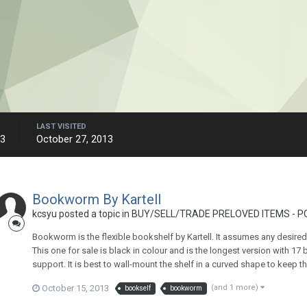
LAST VISITED
13
October 27, 2013
Bookworm By Kartell
kcsyu
posted a topic in
BUY/SELL/TRADE PRELOVED ITEMS - P
Bookworm is the flexible bookshelf by Kartell. It assumes any desire
This one for sale is black in colour and is the longest version with 1
support. It is best to wall-mount the shelf in a curved shape to keep t
October 15, 2013
(and 1 more)
bookself
bookworm