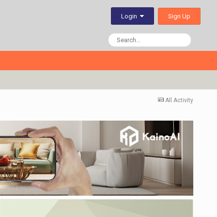
Sign Up
Login
All Activity