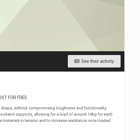
See their activity
OST FOR FREE
d shape, without compromising toughness and functionality.
7 bookend supports, allowing for a load of around 10kg for each
he materials in tension and to increase resistance once loaded...