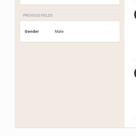
PREVIOUS FIELDS
Gender
Male