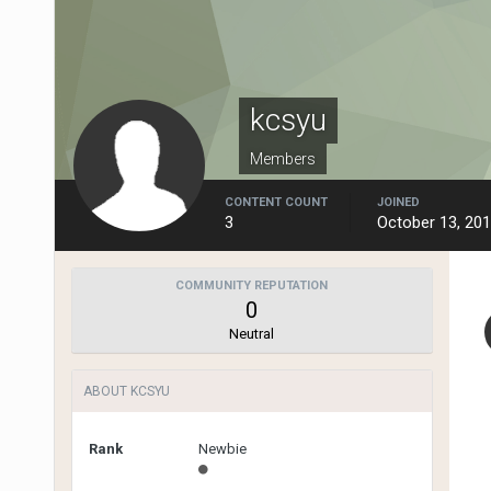
kcsyu
Members
CONTENT COUNT
JOINED
3
October 13, 20
COMMUNITY REPUTATION
0
Neutral
ABOUT KCSYU
Rank
Newbie