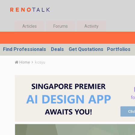
Articles
Forums
Activity
Find Professionals
Deals
Get Quotations
Portfolios
Home
kcsyu