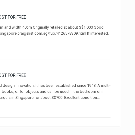
OST FOR FREE
cm and width 40cm Originally retailed at about S$1,000 Good
/singapore.craigslist.com.sg/fuo/4126578309.html If interested,
OST FOR FREE
 design innovation. It has been established since 1948. A multi-
or books, or for objects and can be used in the bedroom or in
quis in Singapore for about S$700. Excellent condition...