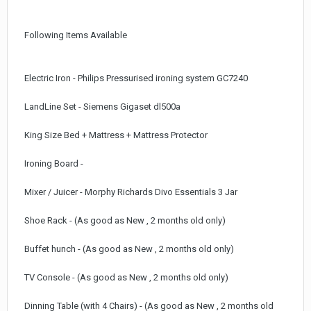
Following Items Available
Electric Iron - Philips Pressurised ironing system GC7240
LandLine Set - Siemens Gigaset dl500a
King Size Bed + Mattress + Mattress Protector
Ironing Board -
Mixer / Juicer - Morphy Richards Divo Essentials 3 Jar
Shoe Rack - (As good as New , 2 months old only)
Buffet hunch - (As good as New , 2 months old only)
TV Console - (As good as New , 2 months old only)
Dinning Table (with 4 Chairs) - (As good as New , 2 months old