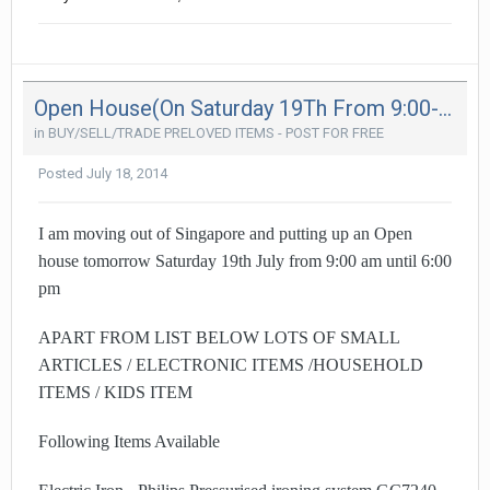
Open House(On Saturday 19Th From 9:00-6Pm) - Moving Out Sale (Kembangan)
in
BUY/SELL/TRADE PRELOVED ITEMS - POST FOR FREE
Posted
July 18, 2014
I am moving out of Singapore and putting up an Open
house tomorrow Saturday 19th July from 9:00 am until 6:00
pm
APART FROM LIST BELOW LOTS OF SMALL
ARTICLES / ELECTRONIC ITEMS /HOUSEHOLD
ITEMS / KIDS ITEM
Following Items Available