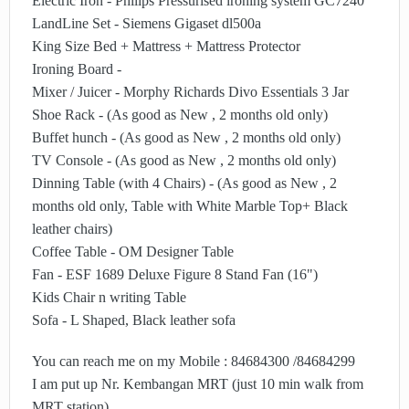
Electric Iron - Philips Pressurised ironing system GC7240
LandLine Set - Siemens Gigaset dl500a
King Size Bed + Mattress + Mattress Protector
Ironing Board -
Mixer / Juicer - Morphy Richards Divo Essentials 3 Jar
Shoe Rack - (As good as New , 2 months old only)
Buffet hunch - (As good as New , 2 months old only)
TV Console - (As good as New , 2 months old only)
Dinning Table (with 4 Chairs) - (As good as New , 2
months old only, Table with White Marble Top+ Black
leather chairs)
Coffee Table - OM Designer Table
Fan - ESF 1689 Deluxe Figure 8 Stand Fan (16")
Kids Chair n writing Table
Sofa - L Shaped, Black leather sofa
You can reach me on my Mobile : 84684300 /84684299
I am put up Nr. Kembangan MRT (just 10 min walk from
MRT station)