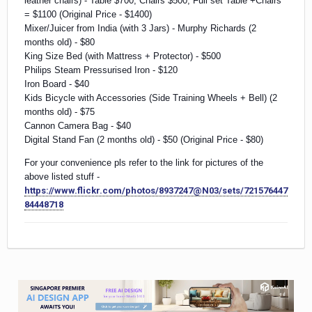
leather chairs) - Table $700, Chairs $500, Full set Table +Chairs
= $1100 (Original Price - $1400)
Mixer/Juicer from India (with 3 Jars) - Murphy Richards (2
months old) - $80
King Size Bed (with Mattress + Protector) - $500
Philips Steam Pressurised Iron - $120
Iron Board - $40
Kids Bicycle with Accessories (Side Training Wheels + Bell) (2
months old) - $75
Cannon Camera Bag - $40
Digital Stand Fan (2 months old) - $50 (Original Price - $80)
For your convenience pls refer to the link for pictures of the
above listed stuff -
https://www.flickr.com/photos/8937247@N03/sets/721576447
84448718