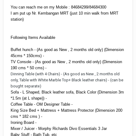
You can reach me on my Mobile : 84684299/84684300
I am put up Nr. Kembangan MRT (just 10 min walk from MRT
station)
Following Items Available
Buffet hunch - (As good as New , 2 months old only) (Dimension
45cms * 150cms) -
TV Console - (As good as New , 2 months old only) (Dimension
190 cms * 50 cms) -
Dinning Table (with 4 Chairs) - (As good as New , 2 months old
only, Table with White Marble Top+ Black leather chairs) - (can be
bought
separate
)
Sofa - L Shaped, Black leather sofa, Black Color (Dimension 3m
*1.5m (at L shape)) -
Coffee Table - OM Designer Table -
King Size Bed + Mattress + Mattress Protector (Dimension 200
cms * 182 cms ) -
Ironing Board -
Mixer / Juicer - Morphy Richards Divo Essentials 3 Jar
Baby Stuff - Bath Tub, etc