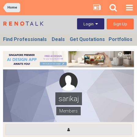
Home
Sign Up
Login
Find Professionals
Deals
Get Quotations
Portfolios
sarikaj
Members