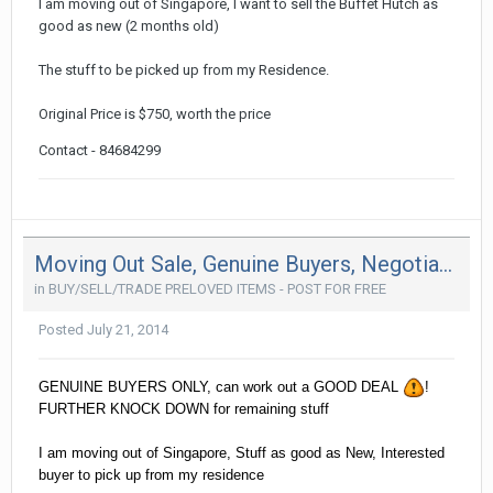
I am moving out of Singapore, I want to sell the Buffet Hutch as
good as new (2 months old)
The stuff to be picked up from my Residence.
Original Price is $750, worth the price
Contact - 84684299
Moving Out Sale, Genuine Buyers, Negotiable !
in
BUY/SELL/TRADE PRELOVED ITEMS - POST FOR FREE
Posted
July 21, 2014
GENUINE BUYERS ONLY, can work out a GOOD DEAL
!
FURTHER KNOCK DOWN for remaining stuff
I am moving out of Singapore, Stuff as good as New, Interested
buyer to pick up from my residence