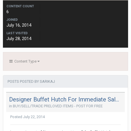
CONTENT COUNT
6
JOINED
July 16, 2014
LAST VISITED
July 28, 2014
Content Type
POSTS POSTED BY SARIKAJ
Designer Buffet Hutch For Immediate Sale ( @ 50% Less)
in
BUY/SELL/TRADE PRELOVED ITEMS - POST FOR FREE
Posted
July 22, 2014