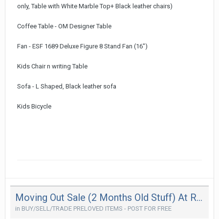
only, Table with White Marble Top+ Black leather chairs)
Coffee Table - OM Designer Table
Fan - ESF 1689 Deluxe Figure 8 Stand Fan (16")
Kids Chair n writing Table
Sofa - L Shaped, Black leather sofa
Kids Bicycle
Moving Out Sale (2 Months Old Stuff) At Reduced Price (Moving Out In Couple Of Weeks Time)
in
BUY/SELL/TRADE PRELOVED ITEMS - POST FOR FREE