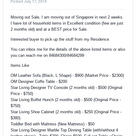
Posted
July 17, 2014
Moving out Sale, I am moving out of Singapore in next 2 weeks.
I have lot of household items in Excellent condition (few are just
2 months old) and at a BEST price for Sale.
Interested buyer to pick up the stuff from my Residence
You can inbox me for the details of the above listed items or also
you can reach me on 84684300/84684299
Items Like
OM Leather Sofa (Black, L Shape) - $900 (Market Price - $2300)
OM Designer Coffe Table - $200
Star Living Designer TV Console (2 months old) - $500 (Original
Price - $750)
Star Living Buffet Hunch (2 months old) -
$500 (Original Price -
$750)
Star Living Shoe Cabinet (2 months old) -
$250 (Original Price -
$380)
Toddler Bed with Mattress (New Mattress) - $50
Star Living Designer
Marble Top Dinning Table (with/without 4