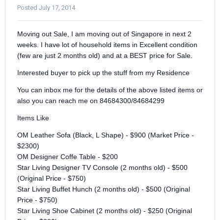
Posted
July 17, 2014
Moving out Sale, I am moving out of Singapore in next 2
weeks. I have lot of household items in Excellent condition
(few are just 2 months old) and at a BEST price for Sale.
Interested buyer to pick up the stuff from my Residence
You can inbox me for the details of the above listed items or
also you can reach me on 84684300/84684299
Items Like
OM Leather Sofa (Black, L Shape) - $900 (Market Price -
$2300)
OM Designer Coffe Table - $200
Star Living Designer TV Console (2 months old) - $500
(Original Price - $750)
Star Living Buffet Hunch (2 months old) - $500 (Original
Price - $750)
Star Living Shoe Cabinet (2 months old) - $250 (Original