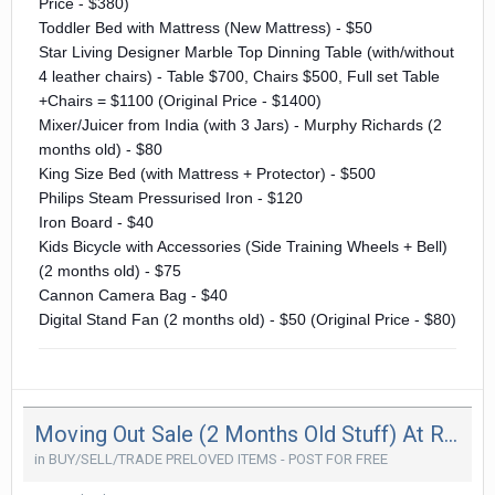
Price - $380)
Toddler Bed with Mattress (New Mattress) - $50
Star Living Designer Marble Top Dinning Table (with/without
4 leather chairs) - Table $700, Chairs $500, Full set Table
+Chairs = $1100 (Original Price - $1400)
Mixer/Juicer from India (with 3 Jars) - Murphy Richards (2
months old) - $80
King Size Bed (with Mattress + Protector) - $500
Philips Steam Pressurised Iron - $120
Iron Board - $40
Kids Bicycle with Accessories (Side Training Wheels + Bell)
(2 months old) - $75
Cannon Camera Bag - $40
Digital Stand Fan (2 months old) - $50 (Original Price - $80)
Moving Out Sale (2 Months Old Stuff) At Reduced Price (Moving Out In 2 Weeks Time)
in
BUY/SELL/TRADE PRELOVED ITEMS - POST FOR FREE