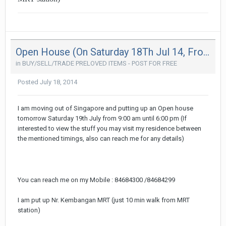
Open House (On Saturday 18Th Jul 14, From 9Am - 6Pm - Moving Out Sale
in
BUY/SELL/TRADE PRELOVED ITEMS - POST FOR FREE
Posted
July 18, 2014
I am moving out of Singapore and putting up an Open house
tomorrow Saturday 19th July from 9:00 am until 6:00 pm (If
interested to view the stuff you may visit my residence between
the mentioned timings, also can reach me for any details)
You can reach me on my Mobile : 84684300 /84684299
I am put up Nr. Kembangan MRT (just 10 min walk from MRT
station)