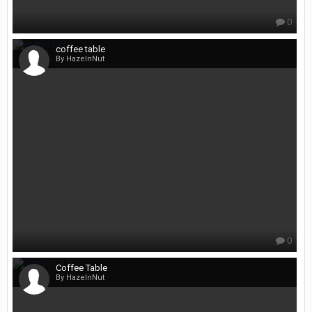
0
coffee table
By HazelnNut
0
Coffee Table
By HazelnNut