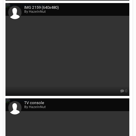
IMG 2159 (640x480)
By HazelnNut
0
TV console
By HazelnNut