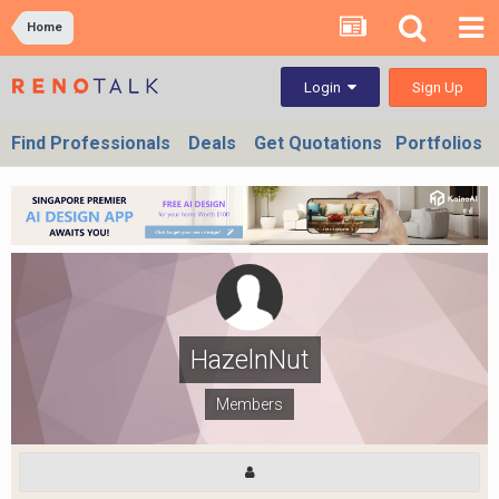
Home
Sign Up
Login
Find Professionals
Deals
Get Quotations
Portfolios
HazelnNut
Members