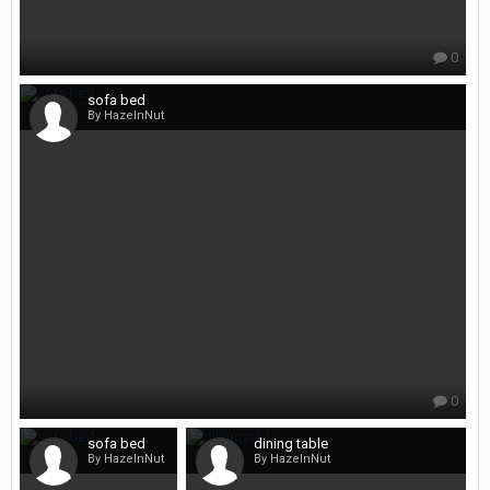
0
sofa bed
By HazelnNut
0
sofa bed
dining table
By HazelnNut
By HazelnNut