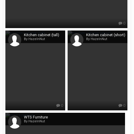
0
Kitchen cabinet (tall)
Kitchen cabinet (short)
By HazelnNut
By HazelnNut
0
0
WTS Furniture
By HazelnNut