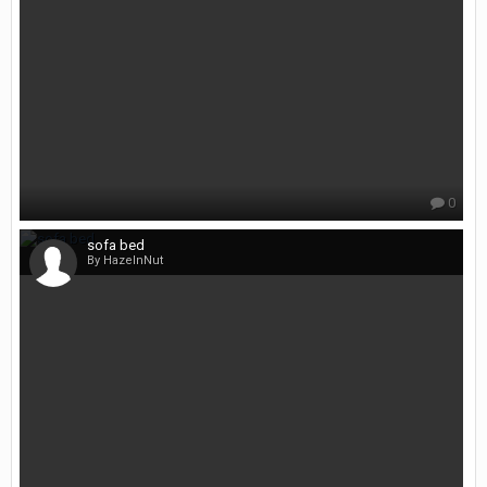
0
sofa bed
By HazelnNut