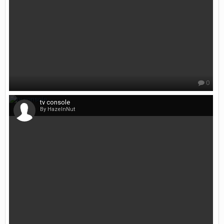
0
tv console
By HazelnNut