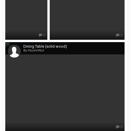
0
0
Dining Table (solid wood)
By HazelnNut
0