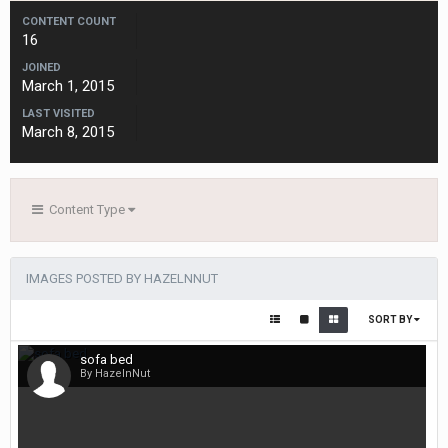
CONTENT COUNT
16
JOINED
March 1, 2015
LAST VISITED
March 8, 2015
Content Type
IMAGES POSTED BY HAZELNNUT
SORT BY
sofa bed
By HazelnNut