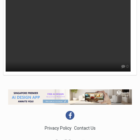
0
Privacy Policy
Contact Us