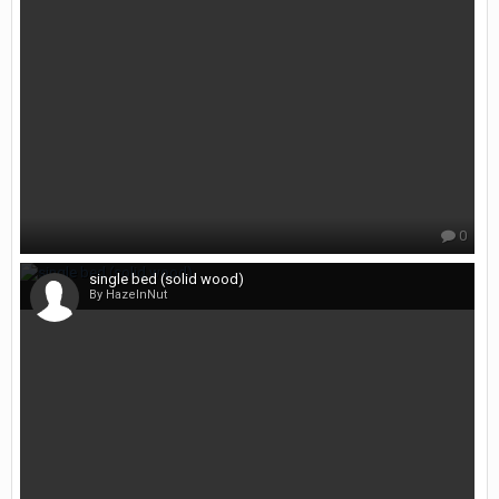
0
single bed (solid wood)
By HazelnNut