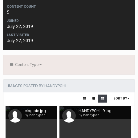
CONTENT COUNT
5
JOINED
July 22, 2019
LAST VISITED
July 22, 2019
Content Type
IMAGES POSTED BY HANDYPOHL
SORT BY
clog pic.jpg
HANDYPOHL 9.jpg
By handypohl
By handypohl