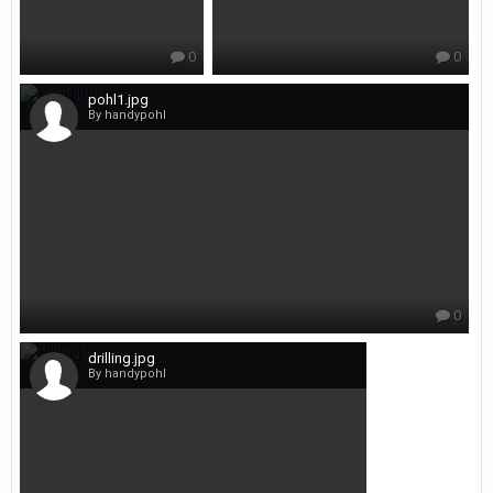
0
0
pohl1.jpg
By handypohl
0
drilling.jpg
By handypohl