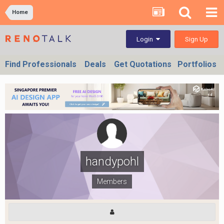
Home
Sign Up
Login
Find Professionals
Deals
Get Quotations
Portfolios
handypohl
Members