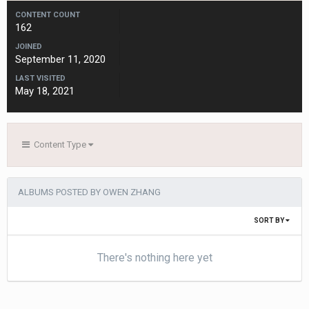
CONTENT COUNT
162
JOINED
September 11, 2020
LAST VISITED
May 18, 2021
Content Type
ALBUMS POSTED BY OWEN ZHANG
SORT BY
There's nothing here yet