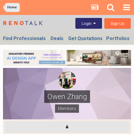
Home
Sign Up
Login
Find Professionals
Deals
Get Quotations
Portfolios
Owen Zhang
Members