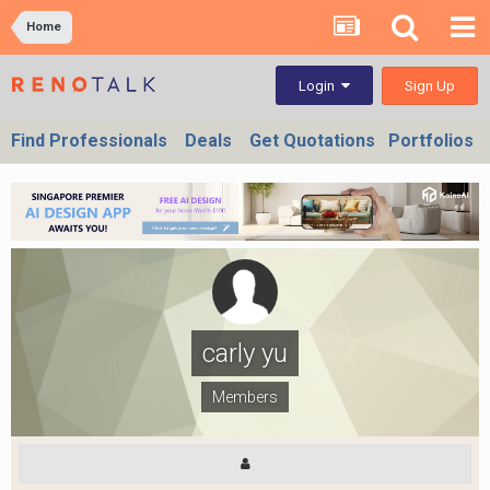
Home
Sign Up
Login
Find Professionals
Deals
Get Quotations
Portfolios
carly yu
Members