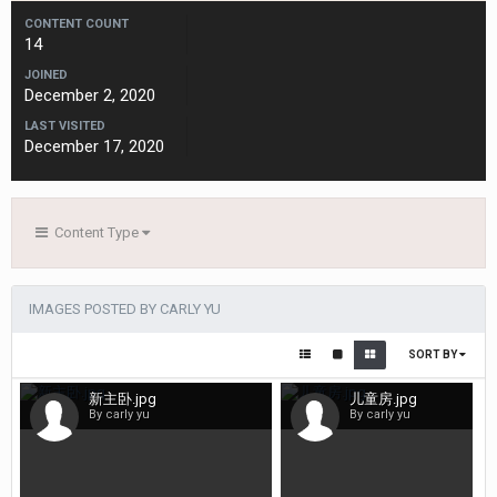
CONTENT COUNT
14
JOINED
December 2, 2020
LAST VISITED
December 17, 2020
Content Type
IMAGES POSTED BY CARLY YU
SORT BY
新主卧.jpg
儿童房.jpg
By carly yu
By carly yu