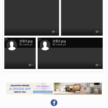
0
0
次卧3.jpg
次卧2.jpg
By carly yu
By carly yu
0
0